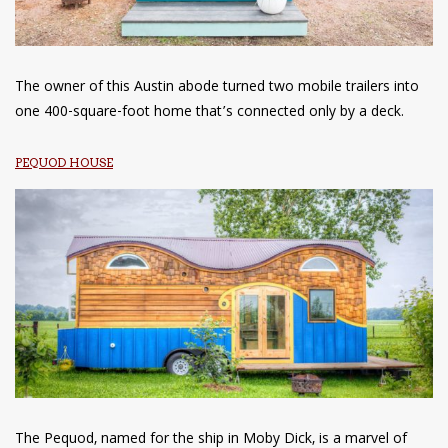
The owner of this Austin abode turned two mobile trailers into
one 400-square-foot home that’s connected only by a deck.
PEQUOD HOUSE
The Pequod, named for the ship in Moby Dick, is a marvel of