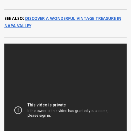
SEE ALSO:
DISCOVER A WONDERFUL VINTAGE TREASURE IN
NAPA VALLEY