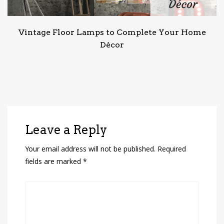
Vintage Floor Lamps to Complete Your Home
Décor
Leave a Reply
Your email address will not be published.
Required
fields are marked
*