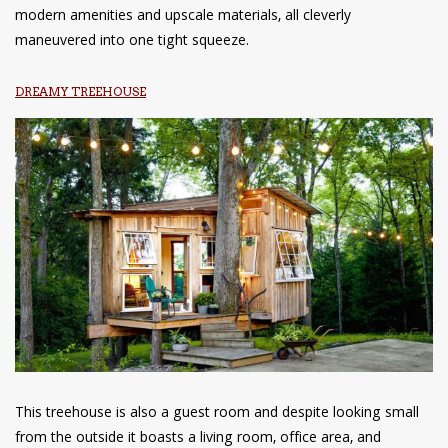
modern amenities and upscale materials, all cleverly
maneuvered into one tight squeeze.
DREAMY TREEHOUSE
This treehouse is also a guest room and despite looking small
from the outside it boasts a living room, office area, and