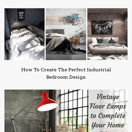
How To Create The Perfect Industrial
Bedroom Design