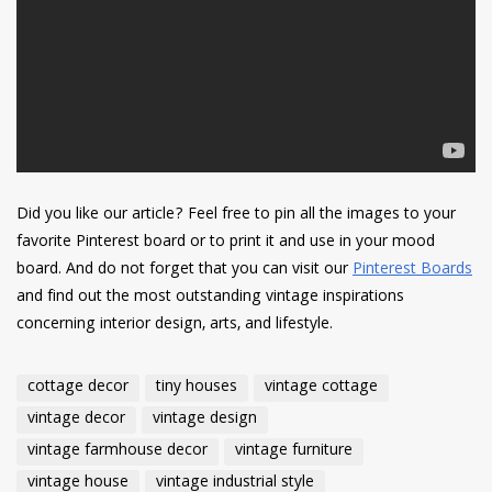
Did you like our article? Feel free to pin all the images to your
favorite Pinterest board or to print it and use in your mood
board. And do not forget that you can visit our
Pinterest Boards
and find out the most outstanding vintage inspirations
concerning interior design, arts, and lifestyle.
cottage decor
tiny houses
vintage cottage
vintage decor
vintage design
vintage farmhouse decor
vintage furniture
vintage house
vintage industrial style