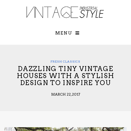
×
YOUR O
MATTERS
TOU
Please select o
options:
MENU
SUBS
CON
CONTR
ADVE
FRESH CLASSICS
DAZZLING TINY VINTAGE
First Name*
HOUSES WITH A STYLISH
DESIGN TO INSPIRE YOU
Last Name*
MARCH 22, 2017
Email*
Check here to