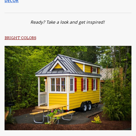
DECOR
Ready? Take a look and get inspired!
BRIGHT COLORS