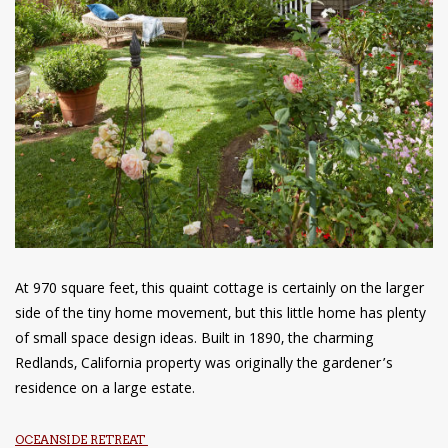
At 970 square feet, this quaint cottage is certainly on the larger
side of the tiny home movement, but this little home has plenty
of small space design ideas. Built in 1890, the charming
Redlands, California property was originally the gardener’s
residence on a large estate.
OCEANSIDE RETREAT