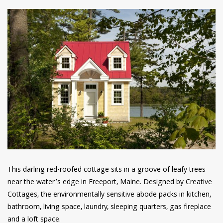
This darling red-roofed cottage sits in a groove of leafy trees
near the water’s edge in Freeport, Maine. Designed by Creative
Cottages, the environmentally sensitive abode packs in kitchen,
bathroom, living space, laundry, sleeping quarters, gas fireplace
and a loft space.