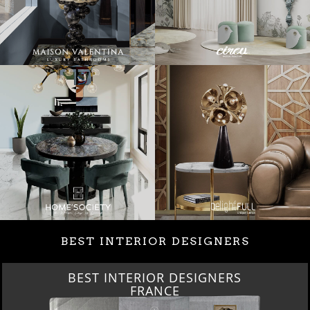
BEST INTERIOR DESIGNERS
INTERIOR DESIGNERS
BEST 
FRANCE
FRO