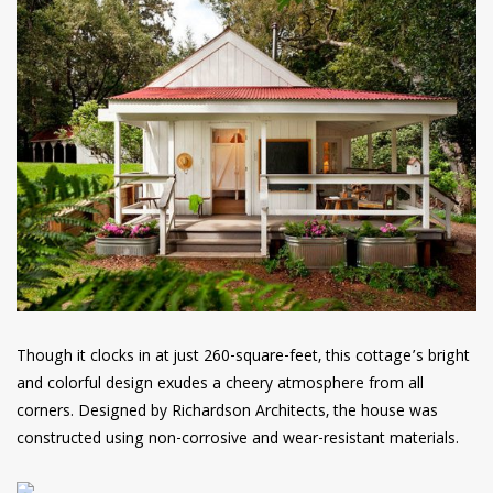
Though it clocks in at just 260-square-feet, this cottage’s bright
and colorful design exudes a cheery atmosphere from all
corners. Designed by Richardson Architects, the house was
constructed using non-corrosive and wear-resistant materials.