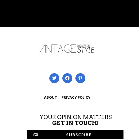
ABOUT
PRIVACY POLICY
YOUR OPINION MATTERS
GET IN TOUCH!
SUBSCRIBE