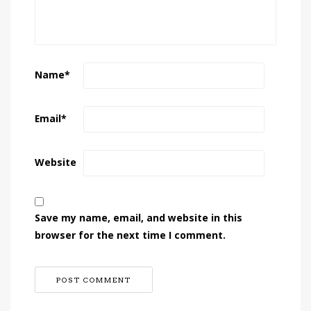
Name
*
Email
*
Website
Save my name, email, and website in this
browser for the next time I comment.