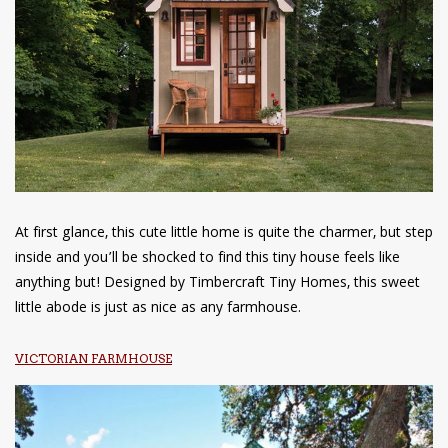
At first glance, this cute little home is quite the charmer, but step
inside and you’ll be shocked to find this tiny house feels like
anything but! Designed by Timbercraft Tiny Homes, this sweet
little abode is just as nice as any farmhouse.
VICTORIAN FARMHOUSE