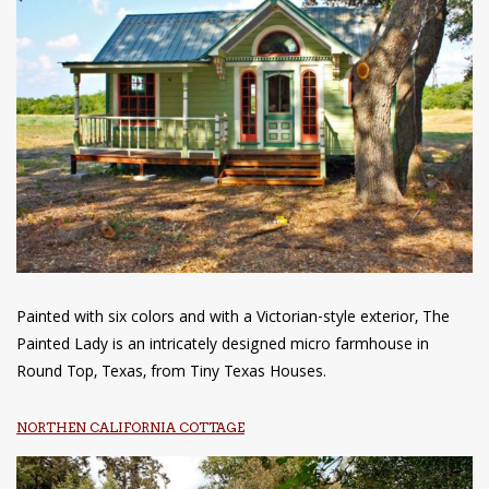
Painted with six colors and with a Victorian-style exterior, The
Painted Lady is an intricately designed micro farmhouse in
Round Top, Texas, from Tiny Texas Houses.
NORTHEN CALIFORNIA COTTAGE