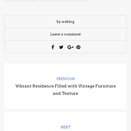
by weblog
Leave a comment
PREVIOUS
Vibrant Residence Filled with Vintage Furniture
and Texture
NEXT