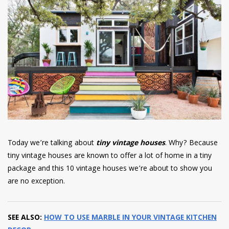
have read and
Conditions/Privacy
*required
Today we’re talking about
tiny vintage houses
. Why? Because
tiny vintage houses are known to offer a lot of home in a tiny
package and this 10 vintage houses we’re about to show you
are no exception.
SEE ALSO:
HOW TO USE MARBLE IN YOUR VINTAGE KITCHEN