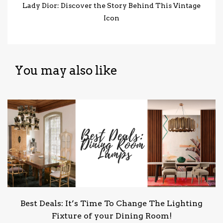
Lady Dior: Discover the Story Behind This Vintage
Icon
You may also like
Best Deals: It’s Time To Change The Lighting
Fixture of your Dining Room!