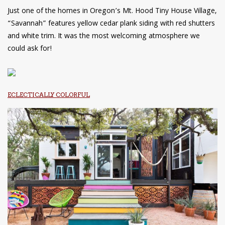
Just one of the homes in Oregon’s Mt. Hood Tiny House Village,
“Savannah” features yellow cedar plank siding with red shutters
and white trim. It was the most welcoming atmosphere we
could ask for!
ECLECTICALLY COLORFUL