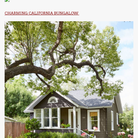
CHARMING CALIFORNIA BUNGALOW