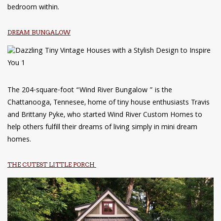
bedroom within.
DREAM BUNGALOW
The 204-square-foot “Wind River Bungalow ” is the
Chattanooga, Tennesee, home of tiny house enthusiasts Travis
and Brittany Pyke, who started Wind River Custom Homes to
help others fulfill their dreams of living simply in mini dream
homes.
THE CUTEST LITTLE PORCH