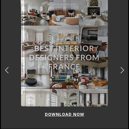
DOWNLOAD NOW