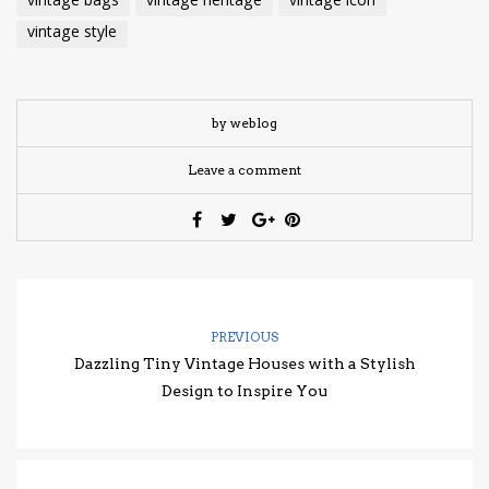
vintage bags
vintage heritage
vintage icon
vintage style
by weblog
Leave a comment
PREVIOUS
Dazzling Tiny Vintage Houses with a Stylish
Design to Inspire You