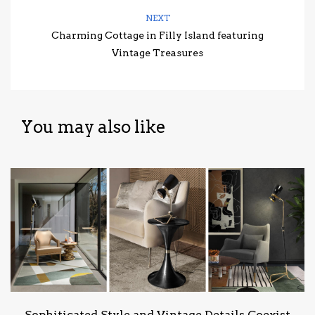
NEXT
Charming Cottage in Filly Island featuring
Vintage Treasures
You may also like
Sophiticated Style and Vintage Details Coexist