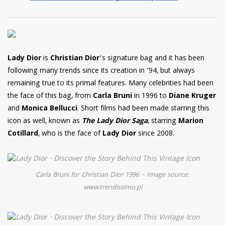
Lady Dior
is
Christian Dior
‘s signature bag and it has been
following many trends since its creation in ’94, but always
remaining true to its primal features. Many celebrities had been
the face of this bag, from
Carla Bruni
in 1996 to
Diane Kruger
and
Monica Bellucci
. Short films had been made starring this
icon as well, known as
The Lady Dior Saga
, starring
Marion
Cotillard
, who is the face of
Lady Dior
since 2008.
Carla Bruni for Christian Dior 1996 – Image source:
www.trendissimo.pl