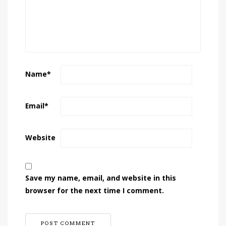
Name
*
Email
*
Website
Save my name, email, and website in this
browser for the next time I comment.