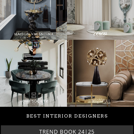
BEST INTERIOR DESIGNERS
BEST INTERIOR DESIGNERS