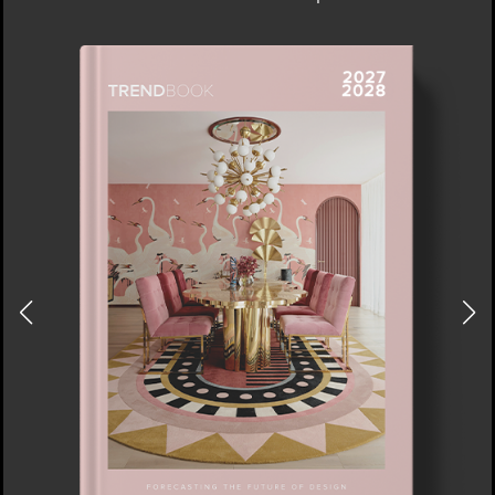
NEW YORK AND NEW JERSEY
DOWNLOAD NOW