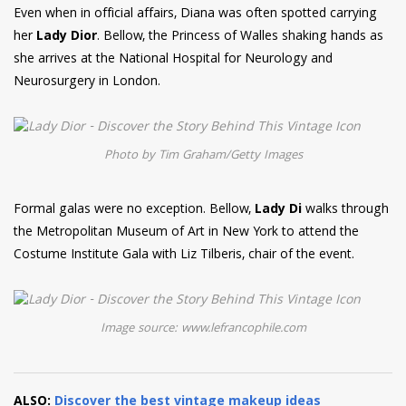
Even when in official affairs, Diana was often spotted carrying
her
Lady Dior
. Bellow, the Princess of Walles shaking hands as
she arrives at the National Hospital for Neurology and
Neurosurgery in London.
Photo by Tim Graham/Getty Images
Formal galas were no exception. Bellow,
Lady Di
walks through
the Metropolitan Museum of Art in New York to attend the
Costume Institute Gala with Liz Tilberis, chair of the event.
Image source: www.lefrancophile.com
ALSO:
Discover the best vintage makeup ideas