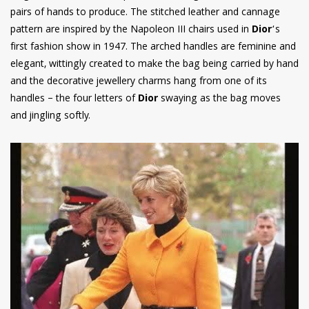
pairs of hands to produce. The stitched leather and cannage
pattern are inspired by the Napoleon III chairs used in
Dior
‘s
first fashion show in 1947. The arched handles are feminine and
elegant, wittingly created to make the bag being carried by hand
and the decorative jewellery charms hang from one of its
handles – the four letters of
Dior
swaying as the bag moves
and jingling softly.