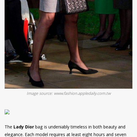
Image source: www.fashion.appledaily.com.tw
The
Lady Dior
bag is undeniably timeless in both beauty and
elegance. Each model requires at least eight hours and seven