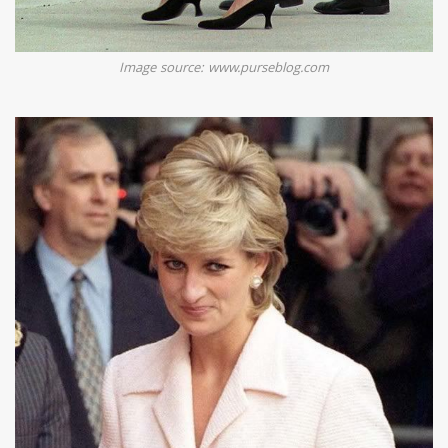
Image source: www.purseblog.com