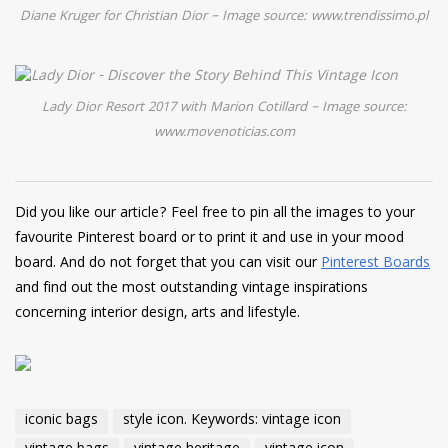
Diane Kruger for Christian Dior – Image source: www.trendissimo.pl
Lady Dior Resort 2017 with Marion Cotillard – Image source:
www.movenoticias.com
Did you like our article? Feel free to pin all the images to your
favourite Pinterest board or to print it and use in your mood
board. And do not forget that you can visit our
Pinterest Boards
and find out the most outstanding vintage inspirations
concerning interior design, arts and lifestyle.
iconic bags
style icon. Keywords: vintage icon