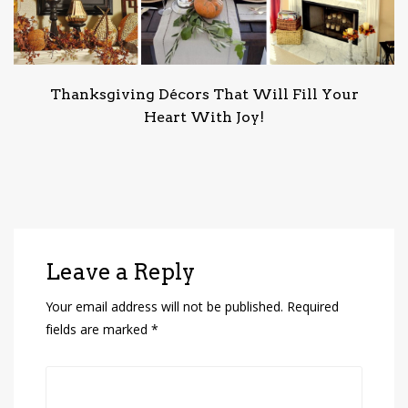
Thanksgiving Décors That Will Fill Your
Heart With Joy!
Leave a Reply
Your email address will not be published.
Required
fields are marked
*