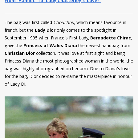
From ‘Hamlet’ To ‘Lady Chatterley’s Lover’
The bag was first called
Chouchou
, which means favourite in
french, but the
Lady Dior
only
comes to the spotlight in
September 1995 when France’s First Lady,
Bernadette Chirac
,
gave the
Princess of Wales Diana
the newest handbag from
Christian Dior
collection. It was love at first sight and being
Princess Diana the most photographed woman in the world, the
bag was highly photographed on her arm. Due to Diana’s love
for the bag, Dior decided to re-name the masterpiece in honour
of Lady Di.