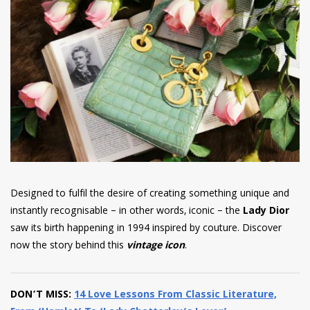
have read and
Conditions/Privacy
*required
Designed to fulfil the desire of creating something unique and
instantly recognisable – in other words, iconic – the
Lady Dior
saw its birth happening in 1994 inspired by couture. Discover
now the story behind this
vintage icon
.
DON’T MISS:
14 Love Lessons From Classic Literature,