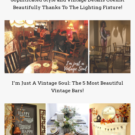
Beautifully Thanks To The Lighting Fixture!
I’m Just A Vintage Soul: The 5 Most Beautiful
Vintage Bars!