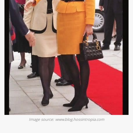
Image source: www.blog.hossintropia.com