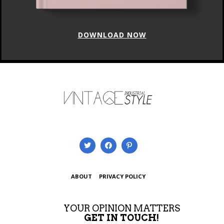
ABOUT
PRIVACY POLICY
YOUR OPINION MATTERS
GET IN TOUCH!