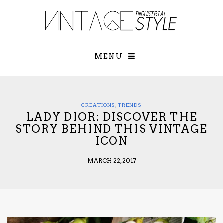
×
YOUR O
MATTERS
TOU
Please select o
options:
MENU
SUBS
CON
CONTR
ADVE
CREATIONS
,
TRENDS
LADY DIOR: DISCOVER THE
First Name*
STORY BEHIND THIS VINTAGE
ICON
Last Name*
MARCH 22, 2017
Email*
Check here to