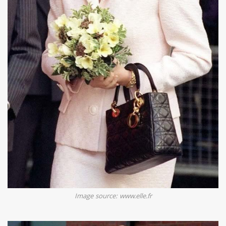
Image source: www.elle.fr