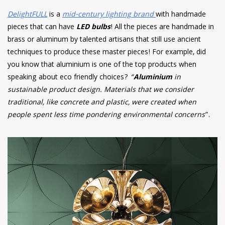
DelightFULL
is a
mid-century lighting brand
with handmade
pieces that can have
LED bulbs
! All the pieces are handmade in
brass or aluminum by talented artisans that still use ancient
techniques to produce these master pieces! For example, did
you know that aluminium is one of the top products when
speaking about eco friendly choices?
“
Aluminium
in
sustainable product design. Materials that we consider
traditional, like concrete and plastic, were created when
people spent less time pondering environmental concerns
”.