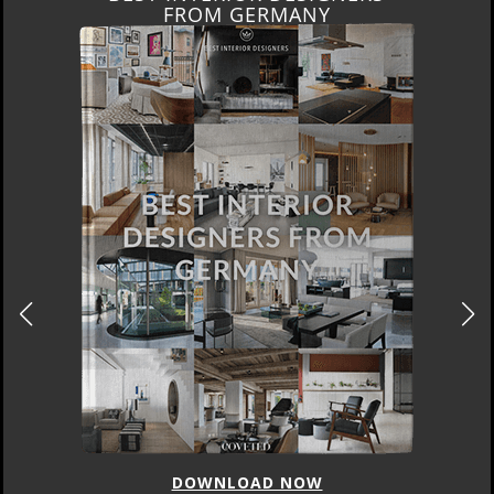
FRANCE
DOWNLOAD NOW