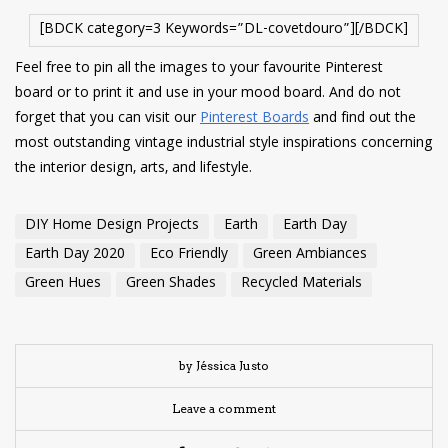
[BDCK category=3 Keywords=”DL-covetdouro”][/BDCK]
Feel free to pin all the images to your favourite Pinterest
board or to print it and use in your mood board. And do not
forget that you can visit our
Pinterest Boards
and find out the
most outstanding vintage industrial style inspirations concerning
the interior design, arts, and lifestyle.
DIY Home Design Projects
Earth
Earth Day
Earth Day 2020
Eco Friendly
Green Ambiances
Green Hues
Green Shades
Recycled Materials
by Jéssica Justo
Leave a comment