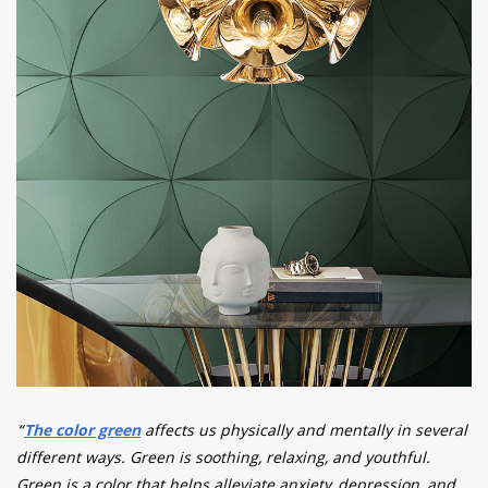
“
The color green
affects us physically and mentally in several
different ways. Green is soothing, relaxing, and youthful.
Green is a color that helps alleviate anxiety, depression, and