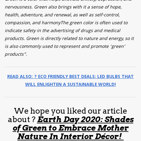
nervousness. Green also brings with it a sense of hope,
health, adventure, and renewal, as well as self-control,
compassion, and harmonyThe green color is often used to
indicate safety in the advertising of drugs and medical
products. Green is directly related to nature and energy, so it
is also commonly used to represent and promote ‘green’
products”.
READ ALSO: ? ECO FRIENDLY BEST DEALS: LED BULBS THAT
WILL ENLIGHTEN A SUSTAINABLE WORLD!
We hope you liked our article
about ?
Earth Day 2020: Shades
of Green to Embrace Mother
Nature In Interior Décor!