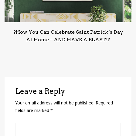
?How You Can Celebrate Saint Patrick’s Day
At Home – AND HAVE A BLAST!?
Leave a Reply
Your email address will not be published.
Required
fields are marked
*