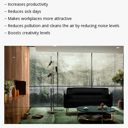
– Increases productivity
– Reduces sick days
– Makes workplaces more attractive
– Reduces pollution and cleans the air by reducing noise levels
– Boosts creativity levels