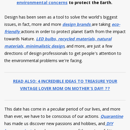
environmental concerns
to protect the Earth.
Design has been seen as a tool to solve the world’s biggest
issues, in fact, more and more
design brands
are taking
eco-
friendly
actions in order to protect planet Earth from the impact
towards Nature.
LED bulbs, recycled materials, natural
materials, minimalistic design
, and more, are just a few
directions of design professionals to get people’s attention to
the environmental problems we’re facing.
READ ALSO: 4 INCREDIBLE IDEAS TO TREASURE YOUR
VINTAGE LOVER MOM ON MOTHER’S DAY! ?‍?
This date has come in a peculiar period of our lives, and more
than ever, we have to be conscious of our actions.
Quarantine
has made us discover new passions and hobbies, and
DIY