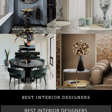
BEST INTERIOR DESIGNERS
BEST INTERIOR DESIGNERS