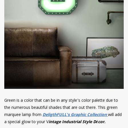
Green is a color that can be in any style’s color palette due to
the numerous beautiful shades that are out there. This green
marquee lamp from
DeligthFULL’s Graphic Collection
will add
a special glow to your V
intage Industrial Style Décor.