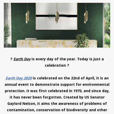
have read and
Conditions/Privacy
*required
?
Earth Day
is every day of the year. Today is just a
celebration ?
Earth Day 2020
is celebrated on the 22nd of April, it is an
annual event to demonstrate support for environmental
protection. It was first celebrated in 1970, and since day,
it has never been forgotten. Created by US Senator
Gaylord Nelson, it aims the awareness of problems of
contamination, conservation of biodiversity and other