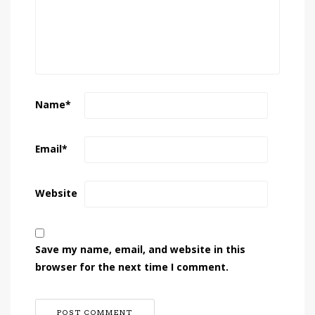
Name
*
Email
*
Website
Save my name, email, and website in this
browser for the next time I comment.