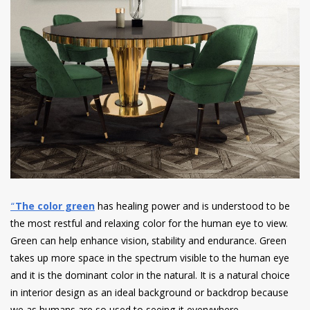
“
The color green
has healing power and is understood to be
the most restful and relaxing color for the human eye to view.
Green can help enhance vision, stability and endurance. Green
takes up more space in the spectrum visible to the human eye
and it is the dominant color in the natural. It is a natural choice
in interior design as an ideal background or backdrop because