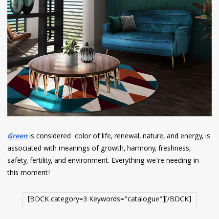
Green
is considered color of life, renewal, nature, and energy, is
associated with meanings of growth, harmony, freshness,
safety, fertility, and environment. Everything we’re needing in
this moment!
[BDCK category=3 Keywords=”catalogue”][/BDCK]