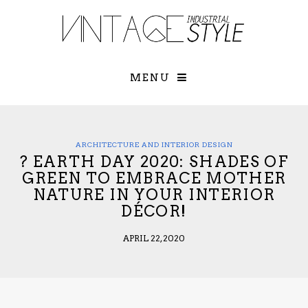
×
YOUR O
MATTERS
TOU
Please select o
options:
MENU
SUBS
CON
CONTR
ADVE
ARCHITECTURE AND INTERIOR DESIGN
? EARTH DAY 2020: SHADES OF
First Name*
GREEN TO EMBRACE MOTHER
NATURE IN YOUR INTERIOR
DÉCOR!
Last Name*
APRIL 22, 2020
Email*
Check here to