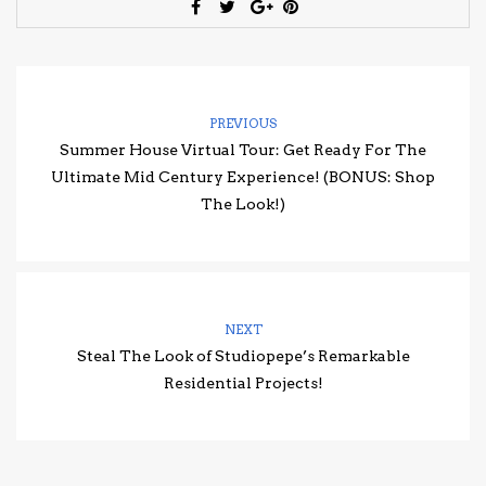
PREVIOUS
Summer House Virtual Tour: Get Ready For The
Ultimate Mid Century Experience! (BONUS: Shop
The Look!)
NEXT
Steal The Look of Studiopepe’s Remarkable
Residential Projects!