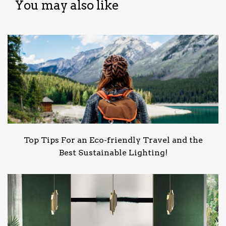
You may also like
Top Tips For an Eco-friendly Travel and the
Best Sustainable Lighting!