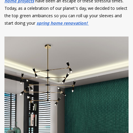
home projects
have been an escape of these stressful times.
Today, as a celebration of our planet’s day, we decided to select
the top green ambiances so you can roll up your sleeves and
start doing your
spring home renovation!