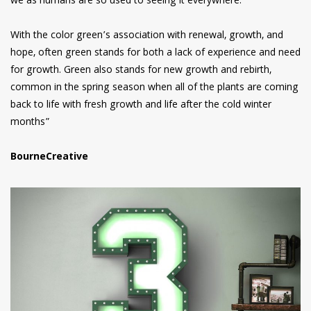
we as humans are so used to seeing it everywhere.
With the color green’s association with renewal, growth, and
hope, often green stands for both a lack of experience and need
for growth. Green also stands for new growth and rebirth,
common in the spring season when all of the plants are coming
back to life with fresh growth and life after the cold winter
months”
BourneCreative