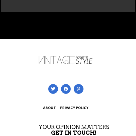
ABOUT
PRIVACY POLICY
YOUR OPINION MATTERS
GET IN TOUCH!