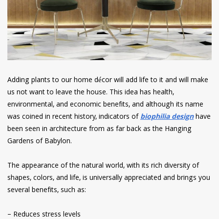
Adding plants to our home décor will add life to it and will make
us not want to leave the house. This idea has health,
environmental, and economic benefits, and although its name
was coined in recent history, indicators of
biophilia design
have
been seen in architecture from as far back as the Hanging
Gardens of Babylon.
The appearance of the natural world, with its rich diversity of
shapes, colors, and life, is universally appreciated and brings you
several benefits, such as:
– Reduces stress levels