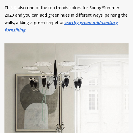
This is also one of the top trends colors for Spring/Summer
2020 and you can add green hues in different ways: painting the
walls, adding a green carpet or
earthy green mid-century
furnsihing.