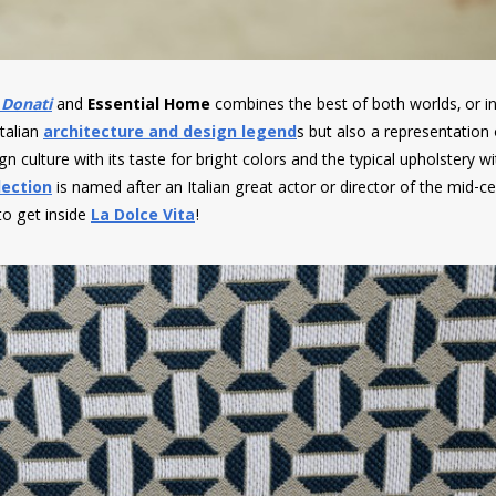
 Donati
and
Essential Home
combines the best of both worlds, or in
Italian
architecture and design legend
s but also a representation
n culture with its taste for bright colors and the typical upholstery wi
lection
is named after an Italian great actor or director of the mid-ce
 to get inside
La Dolce Vita
!