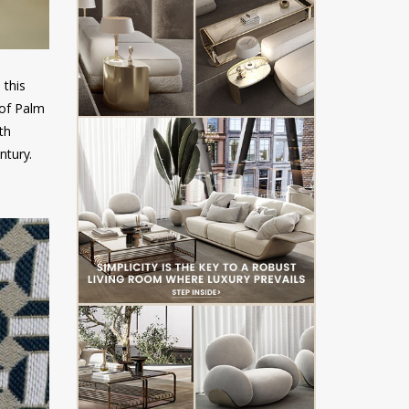
 this
 of Palm
th
ntury.