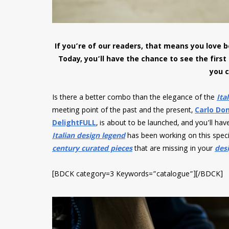
If you’re of our readers, that means you love
Today, you’ll have the chance to see the first
you c
Is there a better combo than the elegance of the
Ita
meeting point of the past and the present,
Carlo Don
DelightFULL
, is about to be launched, and you’ll ha
Italian design legend
has been working on this speci
century curated pieces
that are missing in your
desi
[BDCK category=3 Keywords=”catalogue”][/BDCK]