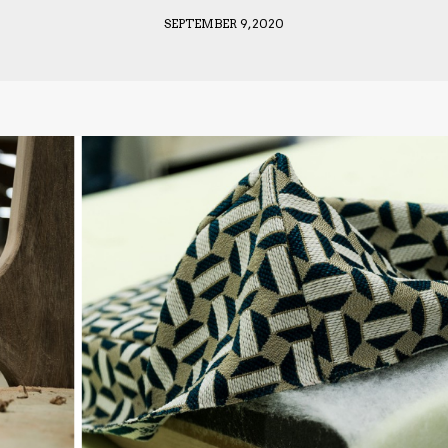
SEPTEMBER 9, 2020