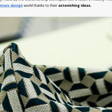
ntury design
world thanks to their
astonishing ideas.