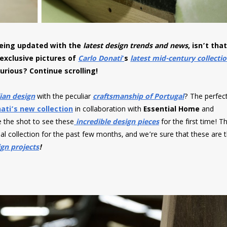
 being updated with the
latest design trends and news
, isn’t tha
 exclusive pictures of
Carlo Donati
‘
s
latest mid-century collecti
urious? Continue scrolling!
lian design
with the peculiar
craftsmanship of Portugal
? The perfec
ati’s new collection
in collaboration with
Essential Home
and
ve the shot to see these
incredible design pieces
for the first time! T
al collection for the past few months, and we’re sure that these are 
gn projects
!