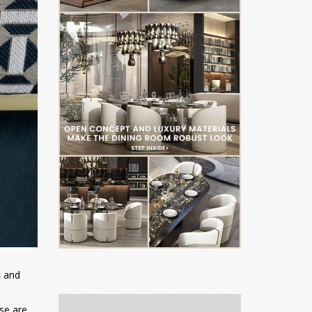
i
and
ese are