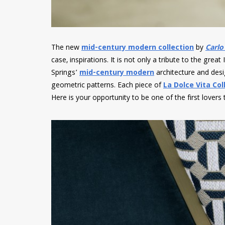
The new
mid-century modern collection
by
Carlo
case, inspirations. It is not only a tribute to the great 
Springs’
mid-century modern
architecture and desig
geometric patterns. Each piece of
La Dolce Vita Col
Here is your opportunity to be one of the first lovers