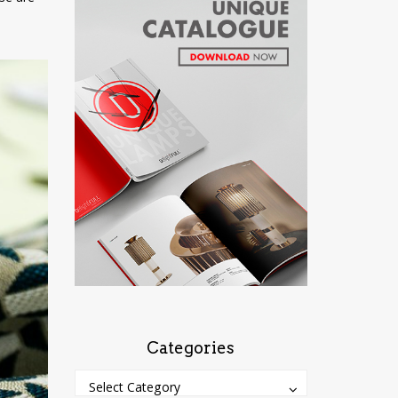
Categories
Categories
Categories
Select Category