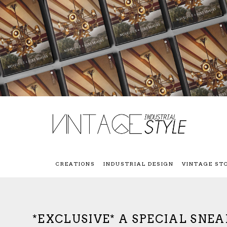
CREATIONS
INDUSTRIAL DESIGN
VINTAGE ST
*EXCLUSIVE* A SPECIAL SNE