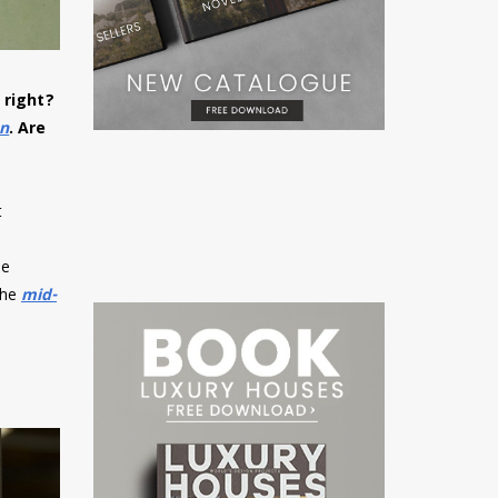
t right?
on
. Are
t
he
the
mid-