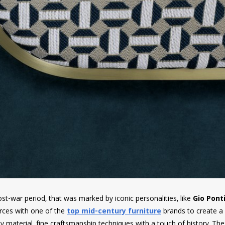
st-war period, that was marked by iconic personalities, like
Gio Pont
ces with one of the
top mid-century furniture
brands to create a
y material, fine craftsmanship techniques with a touch of history. Th