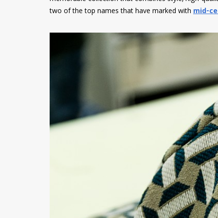
two of the top names that have marked with
mid-ce