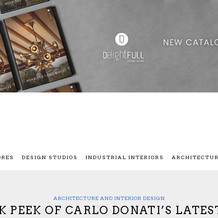
ORES
DESIGN STUDIOS
INDUSTRIAL INTERIORS
ARCHITECTU
ARCHITECTURE AND INTERIOR DESIGN
AK PEEK OF CARLO DONATI’S LATE