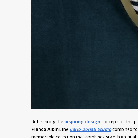
Referencing the
inspiring design
concepts of the po
Franco Albini
, the
Carlo Donati Studio
combined for
memorable collection that combines style, high-qualit