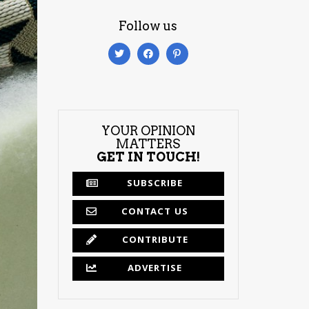
Follow us
YOUR OPINION
MATTERS
GET IN TOUCH!
SUBSCRIBE
CONTACT US
CONTRIBUTE
ADVERTISE