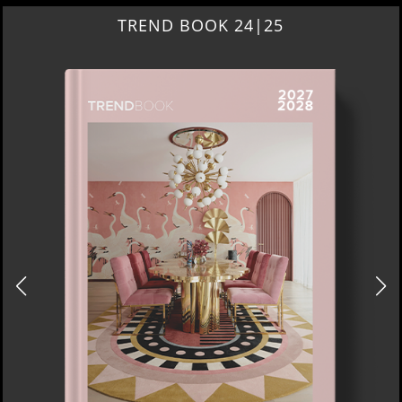
BEST INTERIOR DESIGNERS
NEW YORK AND NEW JERSEY