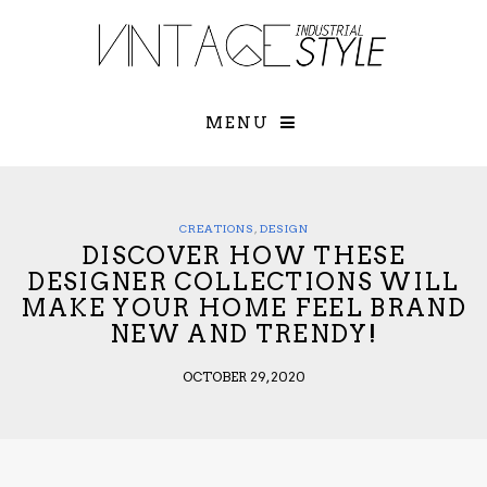
×
YOUR O
MATTERS
TOU
Please select o
options:
MENU
SUBS
CON
CONTR
ADVE
CREATIONS
,
DESIGN
DISCOVER HOW THESE
First Name*
DESIGNER COLLECTIONS WILL
MAKE YOUR HOME FEEL BRAND
NEW AND TRENDY!
Last Name*
OCTOBER 29, 2020
Email*
Check here to