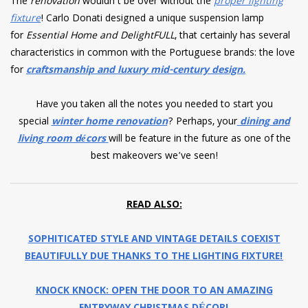
The
renovation
wouldn’t be over without the
proper lighting
fixture
! Carlo Donati designed a unique suspension lamp
for
Essential Home and DelightFULL
, that certainly has several
characteristics in common with the Portuguese brands: the love
for
craftsmanship and luxury mid-century design.
Have you taken all the notes you needed to start you
special
winter home renovation
? Perhaps, your
dining and
living room décors
will be feature in the future as one of the
best makeovers we’ve seen!
READ ALSO:
SOPHITICATED STYLE AND VINTAGE DETAILS COEXIST
BEAUTIFULLY DUE THANKS TO THE LIGHTING FIXTURE!
KNOCK KNOCK: OPEN THE DOOR TO AN AMAZING