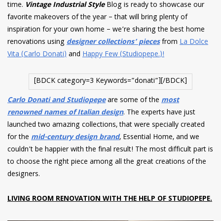
time.
Vintage Industrial Style
Blog is ready to showcase our
favorite makeovers of the year – that will bring plenty of
inspiration for your own home – we’re sharing the best home
renovations using
designer collections’ pieces
from
La Dolce
Vita (Carlo Donati)
and
Happy Few (Studiopepe.)!
[BDCK category=3 Keywords=”donati”][/BDCK]
Carlo Donati and Studiopepe
are some of the
most
renowned names of Italian design
. The experts have just
launched two amazing collections, that were specially created
for the
mid-century design brand
, Essential Home, and we
couldn’t be happier with the final result! The most difficult part is
to choose the right piece among all the great creations of the
designers.
LIVING ROOM RENOVATION WITH THE HELP OF STUDIOPEPE.