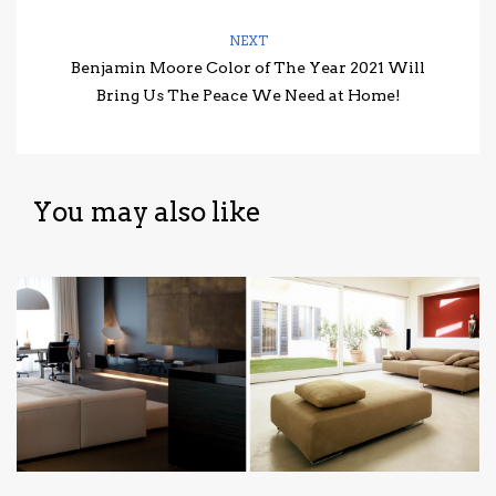
NEXT
Benjamin Moore Color of The Year 2021 Will
Bring Us The Peace We Need at Home!
You may also like