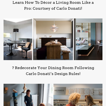
Learn How To Décor a Living Room Like a
Pro: Courtsey of Carlo Donati!
?️ Redecorate Your Dining Room Following
Carlo Donati’s Design Rules!