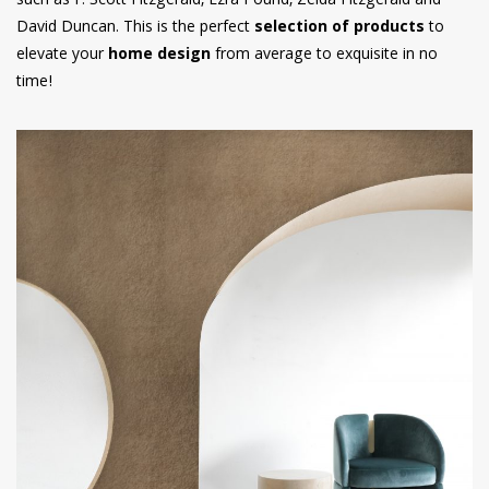
such as F. Scott Fitzgerald, Ezra Pound, Zelda Fitzgerald and
David Duncan. This is the perfect
selection of products
to
elevate your
home design
from average to exquisite in no
time!