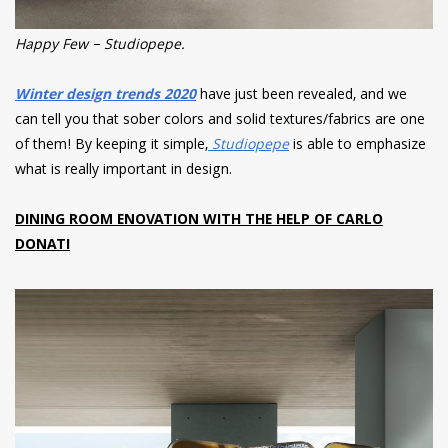
Happy Few – Studiopepe.
Winter design trends 2020
have just been revealed, and we
can tell you that sober colors and solid textures/fabrics are one
of them! By keeping it simple,
Studiopepe
is able to emphasize
what is really important in design.
DINING ROOM ENOVATION WITH THE HELP OF CARLO
DONATI