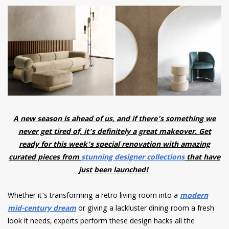
have read and
Conditions/Privacy
*required
A new season is ahead of us, and if there’s something we
never get tired of, it’s definitely a great makeover. Get
ready for this week’s special renovation with amazing
curated pieces from
stunning designer collections
that have
just been launched!
Whether it’s transforming a retro living room into a
modern
mid-century dream
or giving a lackluster dining room a fresh
look it needs, experts perform these design hacks all the