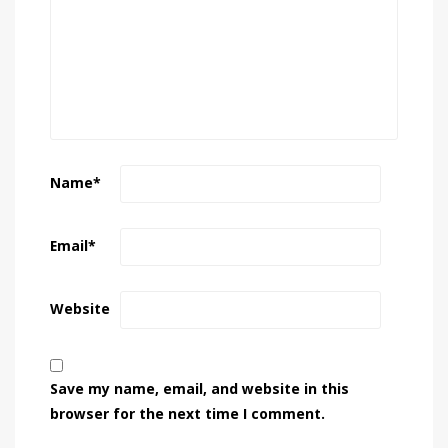
Name
*
Email
*
Website
Save my name, email, and website in this
browser for the next time I comment.