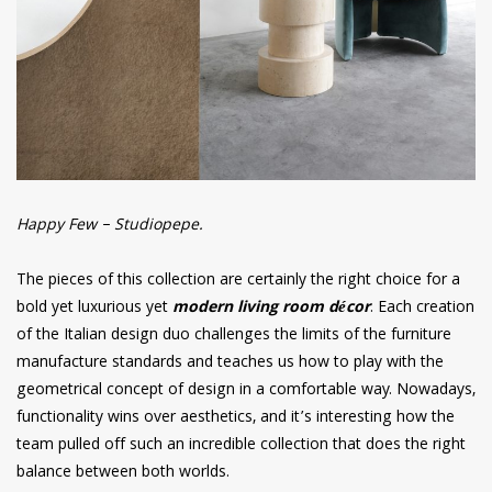
Happy Few – Studiopepe.
The pieces of this collection are certainly the right choice for a
bold yet luxurious yet
modern living room décor
. Each creation
of the Italian design duo challenges the limits of the furniture
manufacture standards and teaches us how to play with the
geometrical concept of design in a comfortable way. Nowadays,
functionality wins over aesthetics, and it’s interesting how the
team pulled off such an incredible collection that does the right
balance between both worlds
.