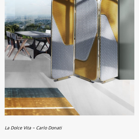
La Dolce Vita – Carlo Donati