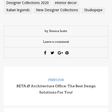
Designer Collections 2020
interior decor
Italian legends
New Designer Collections
Studiopepe
by Jéssica Justo
Leave a comment
PREVIOUS
BETA.Ø Architecture Office: The Best Design
Solutions For You!