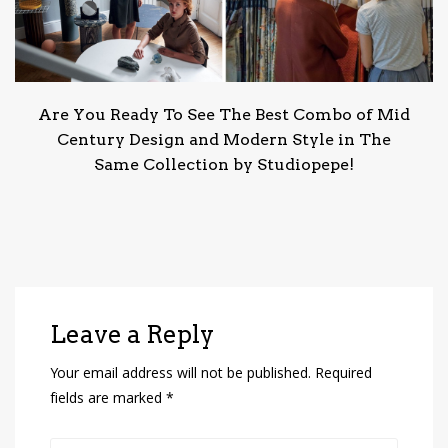
Are You Ready To See The Best Combo of Mid
Century Design and Modern Style in The
Same Collection by Studiopepe!
Leave a Reply
Your email address will not be published.
Required
fields are marked
*