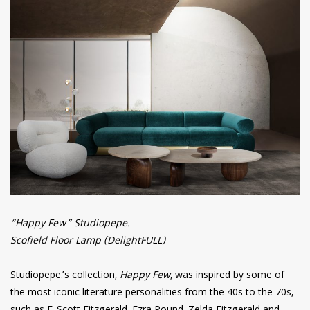
“Happy Few” Studiopepe.
Scofield Floor Lamp (DelightFULL)
Studiopepe.’s collection,
Happy Few
, was inspired by some of
the most iconic literature personalities from the 40s to the 70s,