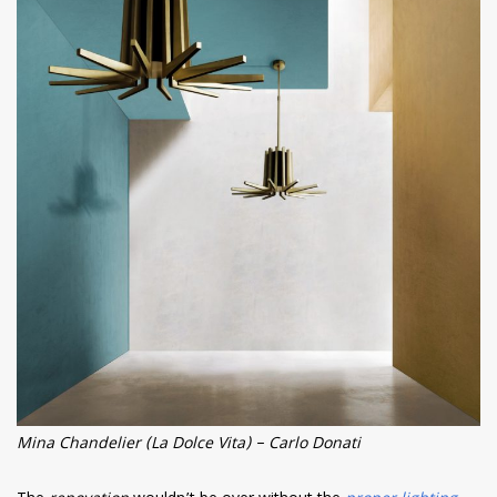
Mina Chandelier (La Dolce Vita) – Carlo Donati