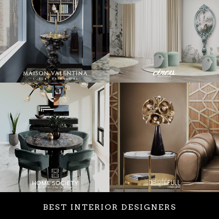
BEST INTERIOR DESIGNERS