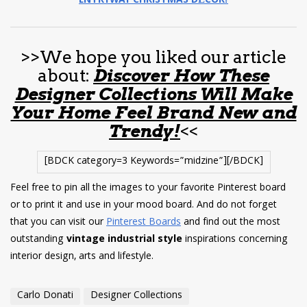
ENTRYWAY CHRISTMAS DÉCOR!
>>We hope you liked our article
about:
Discover How These
Designer Collections Will Make
Your Home Feel Brand New and
Trendy!
<<
[BDCK category=3 Keywords=”midzine”][/BDCK]
Feel free to pin all the images to your favorite Pinterest board
or to print it and use in your mood board. And do not forget
that you can visit our
Pinterest Boards
and find out the most
outstanding
vintage industrial style
inspirations concerning
interior design, arts and lifestyle.
Carlo Donati
Designer Collections