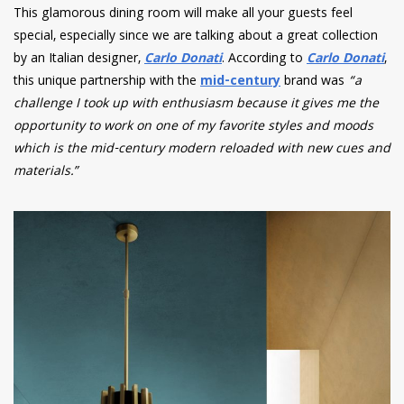
This glamorous dining room will make all your guests feel
special, especially since we are talking about a great collection
by an Italian designer,
Carlo Donati
. According to
Carlo Donati
,
this unique partnership with the
mid-century
brand was
“a
challenge I took up with enthusiasm because it gives me the
opportunity to work on one of my favorite styles and moods
which is the mid-century modern reloaded with new cues and
materials.”