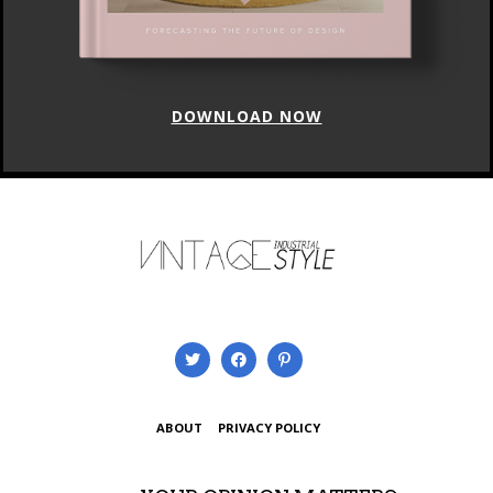
DOWNLOAD NOW
ABOUT
PRIVACY POLICY