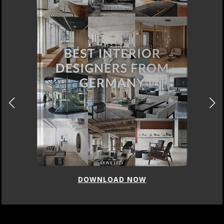
DOWNLOAD NOW