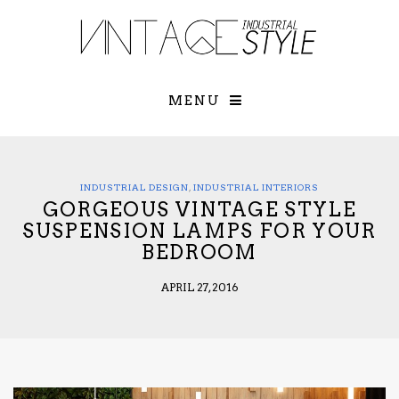
×
YOUR O
MATTERS
TOU
Please select o
options:
MENU
SUBS
CON
CONTR
ADVE
INDUSTRIAL DESIGN
,
INDUSTRIAL INTERIORS
GORGEOUS VINTAGE STYLE
First Name*
SUSPENSION LAMPS FOR YOUR
BEDROOM
Last Name*
APRIL 27, 2016
Email*
Check here to