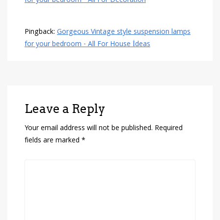
for your bedroom - All For Decoration
Pingback:
Gorgeous Vintage style suspension lamps
for your bedroom - All For House İdeas
Leave a Reply
Your email address will not be published.
Required
fields are marked
*