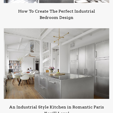
How To Create The Perfect Industrial
Bedroom Design
An Industrial Style Kitchen in Romantic Paris