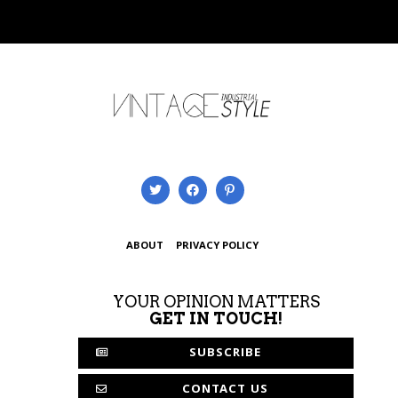
ABOUT
PRIVACY POLICY
YOUR OPINION MATTERS
GET IN TOUCH!
SUBSCRIBE
CONTACT US