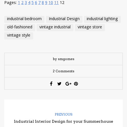
Pages:
1
2
3
4
5
6
7
8
9
10
11
12
industrial bedroom
Industrial Design
industrial lighting
old-fashioned
vintage industrial
vintage store
vintage style
by smgomes
2 Comments
PREVIOUS
Industrial Interior Design for your Summerhouse