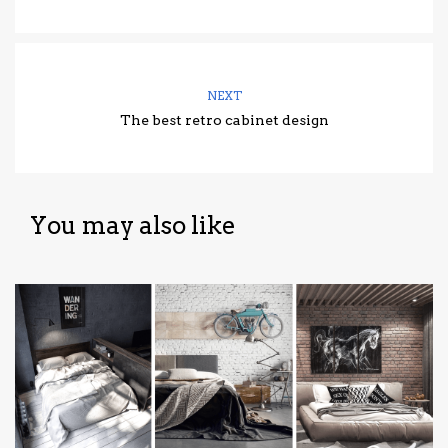
NEXT
The best retro cabinet design
You may also like