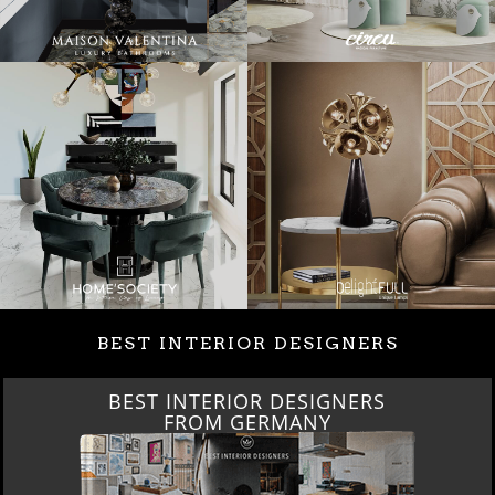
BEST INTERIOR DESIGNERS
BEST INTERIOR DESIGNERS
FROM GERMANY