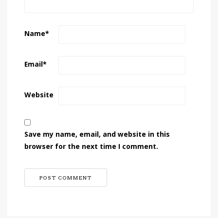
Name
*
Email
*
Website
Save my name, email, and website in this
browser for the next time I comment.