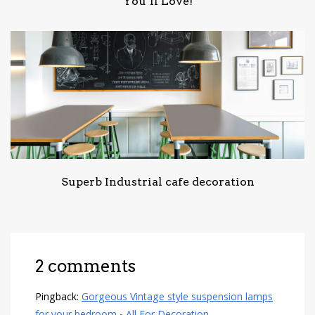
You’ll Love!
Superb Industrial cafe decoration
2 comments
Pingback:
Gorgeous Vintage style suspension lamps