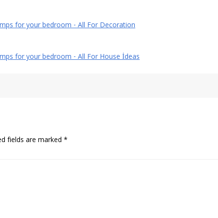
mps for your bedroom - All For Decoration
amps for your bedroom - All For House İdeas
ed fields are marked
*