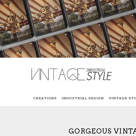
CREATIONS
INDUSTRIAL DESIGN
VINTAGE ST
GORGEOUS VINT