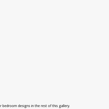
 bedroom designs in the rest of this gallery.