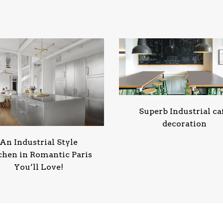
Superb Industrial ca
decoration
An Industrial Style
chen in Romantic Paris
You’ll Love!