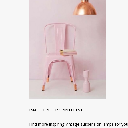
IMAGE CREDITS: PINTEREST
Find more inspiring vintage suspension lamps for your