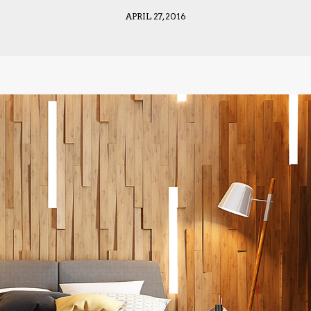
APRIL 27, 2016