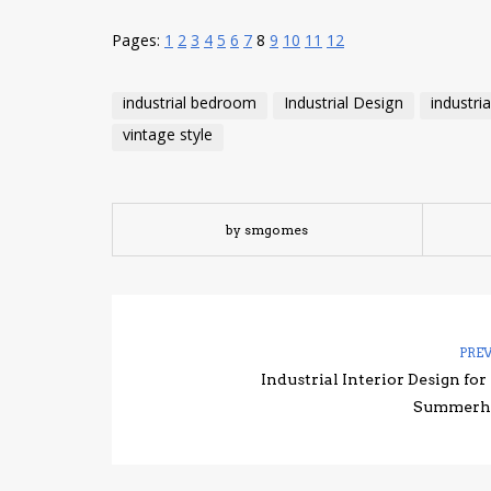
Pages:
1
2
3
4
5
6
7
8
9
10
11
12
industrial bedroom
Industrial Design
industria
vintage style
by smgomes
PRE
Industrial Interior Design for
Summerh