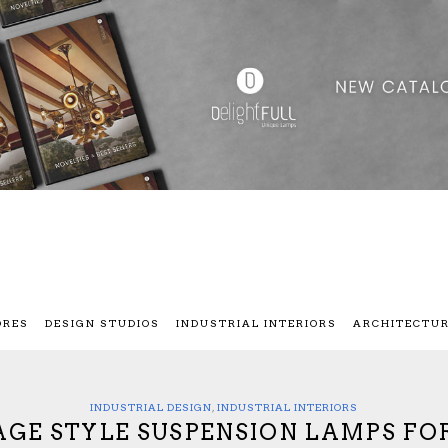
ORES
DESIGN STUDIOS
INDUSTRIAL INTERIORS
ARCHITECTU
INDUSTRIAL DESIGN
,
INDUSTRIAL INTERIORS
AGE STYLE SUSPENSION LAMPS FO