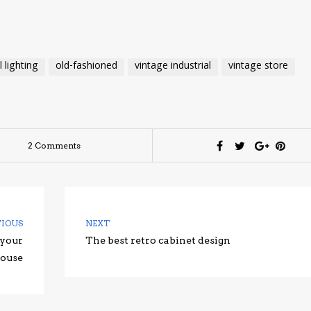
l lighting
old-fashioned
vintage industrial
vintage store
2 Comments
VIOUS
NEXT
 your
The best retro cabinet design
ouse