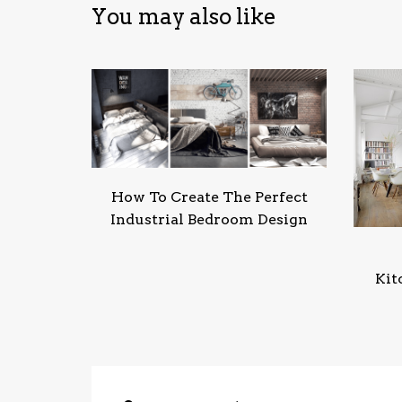
You may also like
How To Create The Perfect
Industrial Bedroom Design
Kit