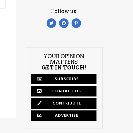
Follow us
YOUR OPINION
MATTERS
GET IN TOUCH!
SUBSCRIBE
CONTACT US
CONTRIBUTE
ADVERTISE