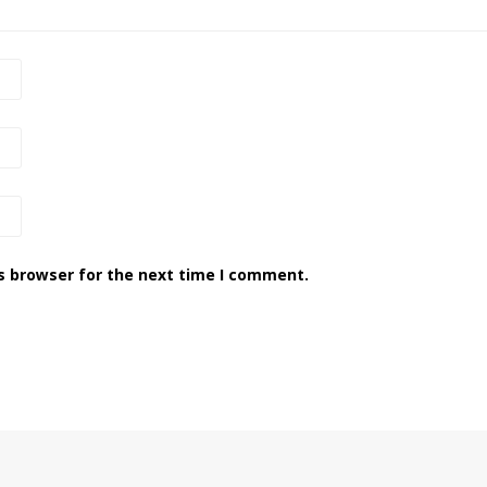
s browser for the next time I comment.