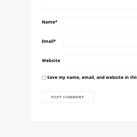
Name
*
Email
*
Website
Save my name, email, and website in thi