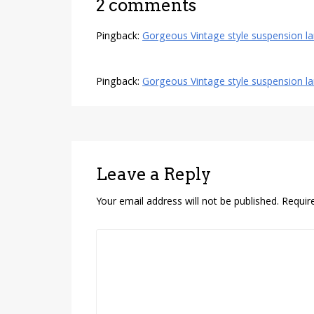
2 comments
Pingback:
Gorgeous Vintage style suspension la
Pingback:
Gorgeous Vintage style suspension l
Leave a Reply
Your email address will not be published.
Requir