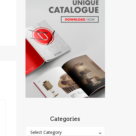
Categories
Categories
Categories
Select Category