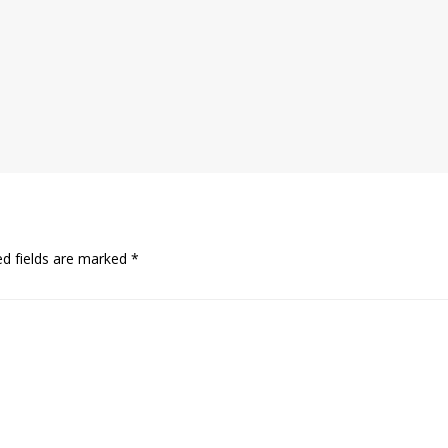
ed fields are marked
*