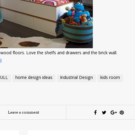
dwood floors. Love the shelfs and drawers and the brick wall.
9
FULL
home design ideas
Industrial Design
kids room
Leave a comment