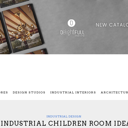
ORES
DESIGN STUDIOS
INDUSTRIAL INTERIORS
ARCHITECTU
INDUSTRIAL DESIGN
7 INDUSTRIAL CHILDREN ROOM IDE