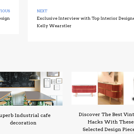
VIOUS
NEXT
esign
Exclusive Interview with Top Interior Design
Kelly Wearstler
Discover The Best Vin
uperb Industrial cafe
Hacks With These
decoration
Selected Design Piec