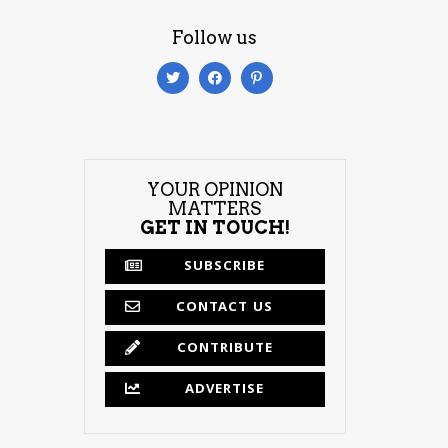
Follow us
YOUR OPINION
MATTERS
GET IN TOUCH!
SUBSCRIBE
CONTACT US
CONTRIBUTE
ADVERTISE