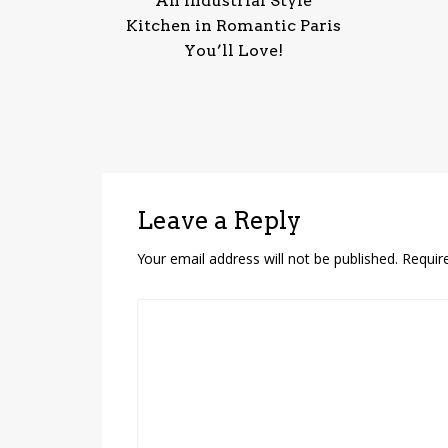
An Industrial Style
Kitchen in Romantic Paris
You’ll Love!
Leave a Reply
Your email address will not be published.
Requir