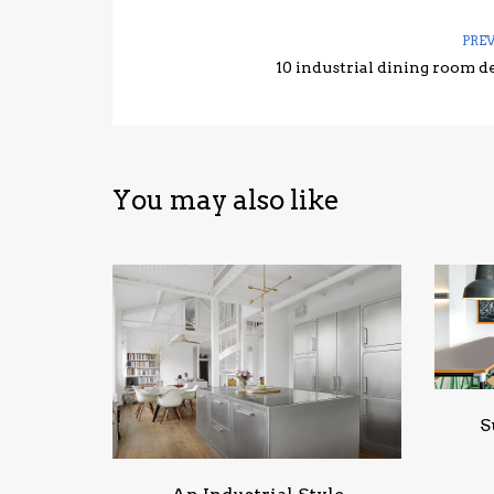
PRE
10 industrial dining room d
You may also like
S