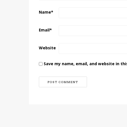
Name
*
Email
*
Website
Save my name, email, and website in thi