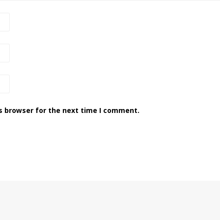
s browser for the next time I comment.