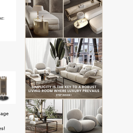
er:
tage
es!