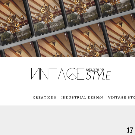
CREATIONS
INDUSTRIAL DESIGN
VINTAGE ST
1