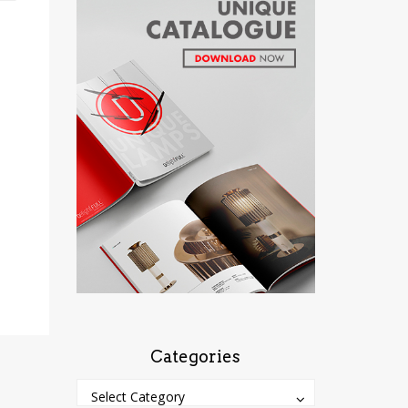
Categories
Categories
Categories
Select Category