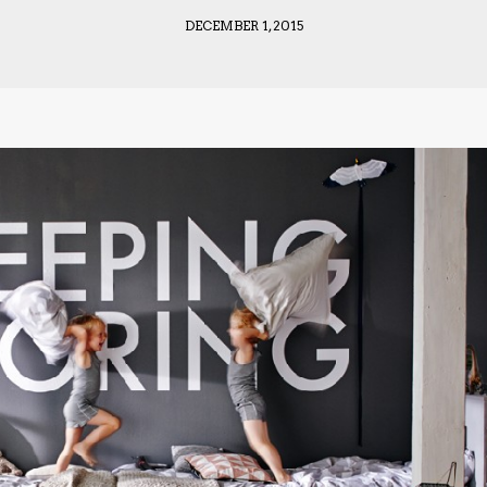
DECEMBER 1, 2015