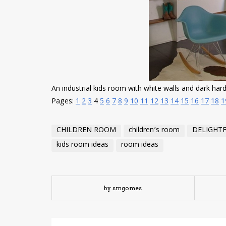
An industrial kids room with white walls and dark har
Pages:
1
2
3
4
5
6
7
8
9
10
11
12
13
14
15
16
17
18
1
CHILDREN ROOM
children’s room
DELIGHT
kids room ideas
room ideas
by smgomes