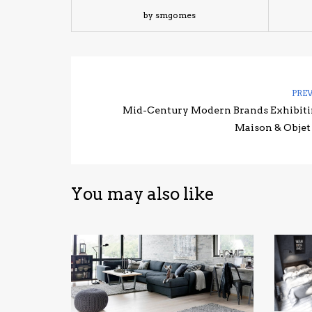
by smgomes
PRE
Mid-Century Modern Brands Exhibiti
Maison & Objet
You may also like