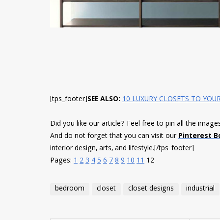
[tps_footer]
SEE ALSO:
10 LUXURY CLOSETS TO YOUR
Did you like our article? Feel free to pin all the imag
And do not forget that you can visit our
Pinterest B
interior design, arts, and lifestyle.
[/tps_footer]
Pages:
1
2
3
4
5
6
7
8
9
10
11
12
bedroom
closet
closet designs
industrial