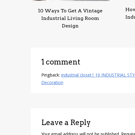
How
10 Ways To Get A Vintage
Ind
Industrial Living Room
Design
1 comment
Pingback:
industrial closet| 10 INDUSTRIAL ST
Decoration
Leave a Reply
Your email address will not be published.
Requir