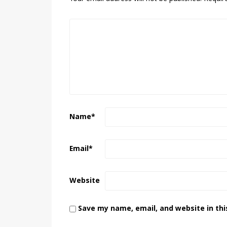
Name
*
Email
*
Website
Save my name, email, and website in thi