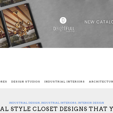
ORES
DESIGN STUDIOS
INDUSTRIAL INTERIORS
ARCHITECTU
INDUSTRIAL DESIGN
,
INDUSTRIAL INTERIORS
,
INTERIOR DESIGN
IAL STYLE CLOSET DESIGNS THAT 