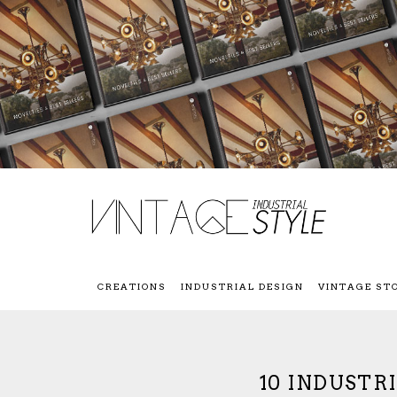
CREATIONS
INDUSTRIAL DESIGN
VINTAGE ST
10 INDUSTR