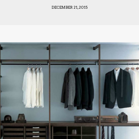
DECEMBER 21, 2015