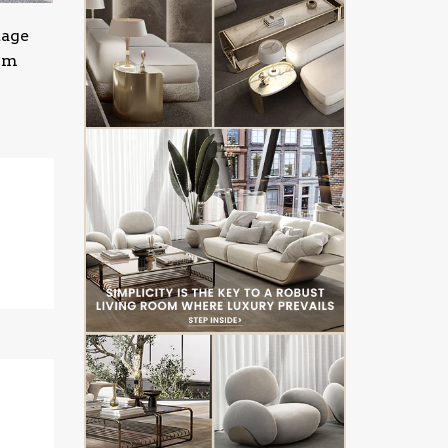
tage
oom