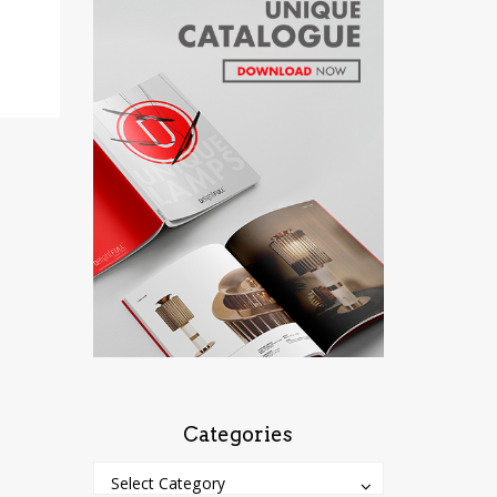
Categories
Categories
Categories
Select Category