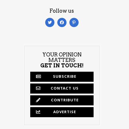
Follow us
YOUR OPINION
MATTERS
GET IN TOUCH!
SUBSCRIBE
CONTACT US
CONTRIBUTE
ADVERTISE