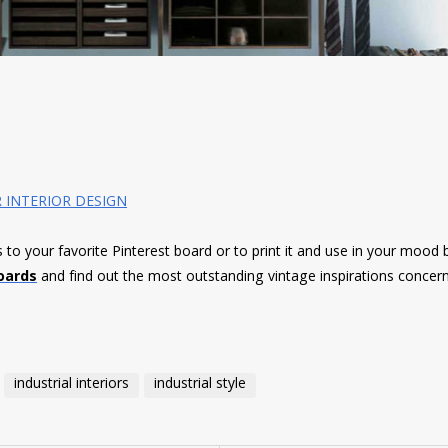
 INTERIOR DESIGN
es to your favorite Pinterest board or to print it and use in your mood 
oards
and find out the most outstanding vintage inspirations concer
industrial interiors
industrial style