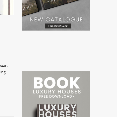
board.
ning