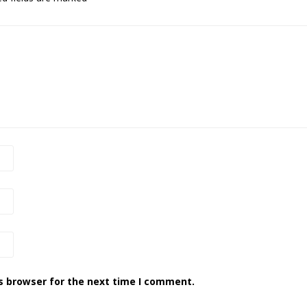
s browser for the next time I comment.