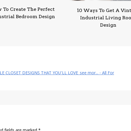
 To Create The Perfect
10 Ways To Get A Vin
ustrial Bedroom Design
Industrial Living R
Design
YLE CLOSET DESIGNS THAT YOU’LL LOVE_see mor... - All For
ed fields are marked
*