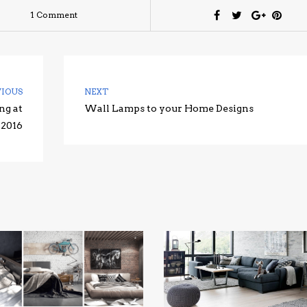
1 Comment
VIOUS
NEXT
ng at
Wall Lamps to your Home Designs
 2016