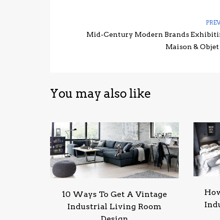
PRE
Mid-Century Modern Brands Exhibiti
Maison & Objet
You may also like
How
10 Ways To Get A Vintage
Ind
Industrial Living Room
Design