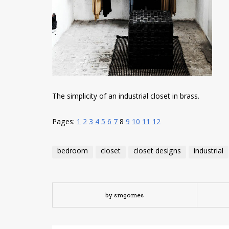
The simplicity of an industrial closet in brass.
Pages:
1
2
3
4
5
6
7
8
9
10
11
12
bedroom
closet
closet designs
industrial
by smgomes