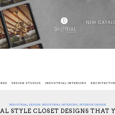
ORES
DESIGN STUDIOS
INDUSTRIAL INTERIORS
ARCHITECTU
INDUSTRIAL DESIGN
,
INDUSTRIAL INTERIORS
,
INTERIOR DESIGN
IAL STYLE CLOSET DESIGNS THAT 