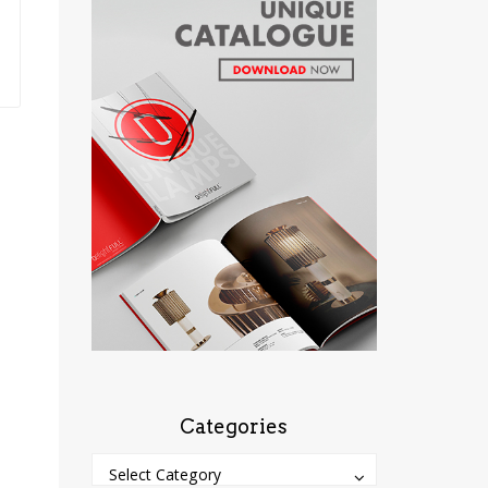
Categories
Categories
Categories
Select Category