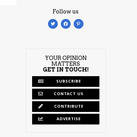
Follow us
YOUR OPINION
MATTERS
GET IN TOUCH!
SUBSCRIBE
CONTACT US
CONTRIBUTE
ADVERTISE