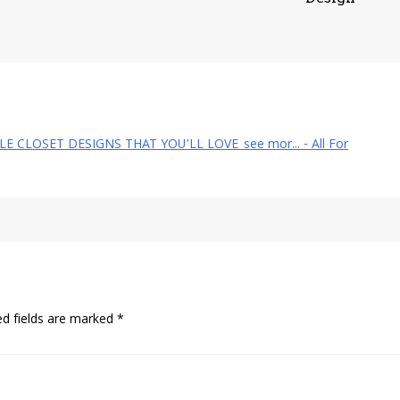
YLE CLOSET DESIGNS THAT YOU’LL LOVE_see mor... - All For
ed fields are marked
*