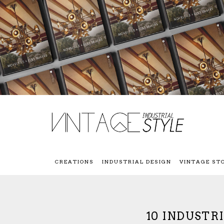
CREATIONS
INDUSTRIAL DESIGN
VINTAGE ST
10 INDUSTR