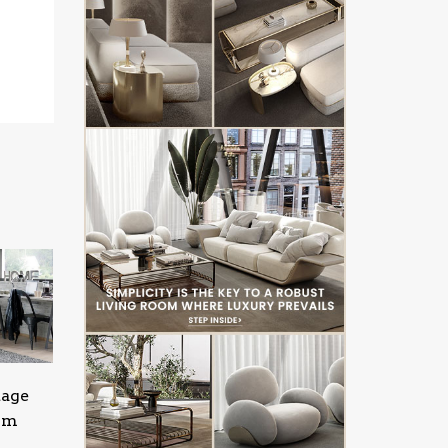
tage
oom