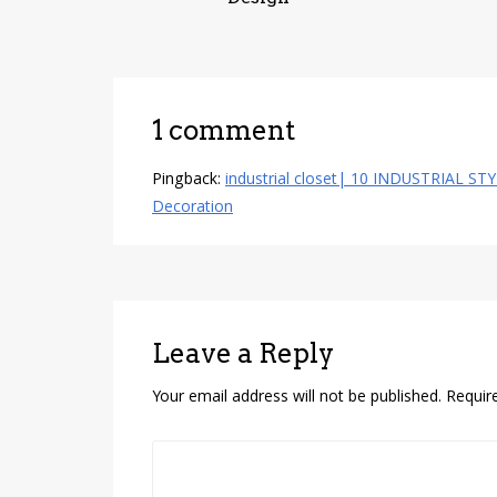
1 comment
Pingback:
industrial closet| 10 INDUSTRIAL ST
Decoration
Leave a Reply
Your email address will not be published.
Requir