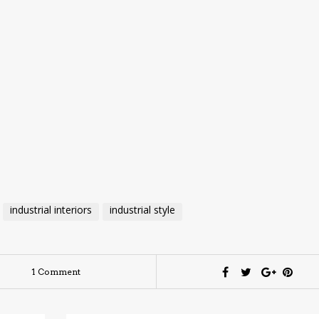
industrial interiors
industrial style
1 Comment