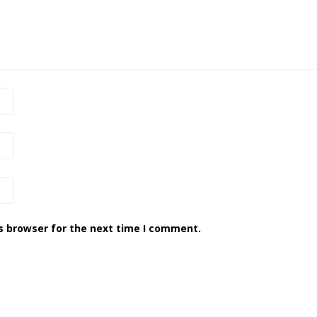
s browser for the next time I comment.