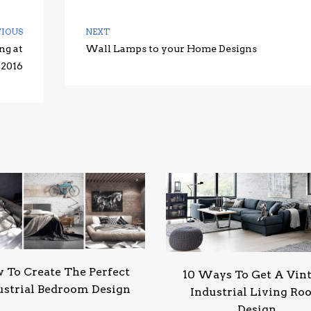
VIOUS
NEXT
ng at
Wall Lamps to your Home Designs
 2016
 To Create The Perfect
10 Ways To Get A Vin
ustrial Bedroom Design
Industrial Living R
Design