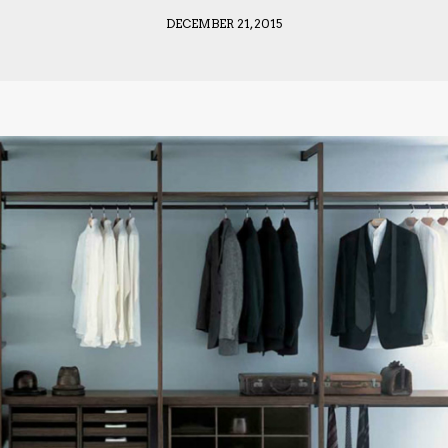
DECEMBER 21, 2015