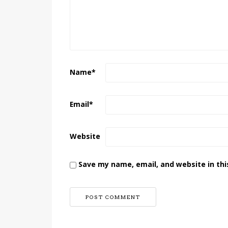
Name
*
Email
*
Website
Save my name, email, and website in thi