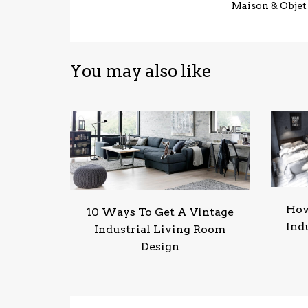
Maison & Objet
You may also like
How
10 Ways To Get A Vintage
Ind
Industrial Living Room
Design