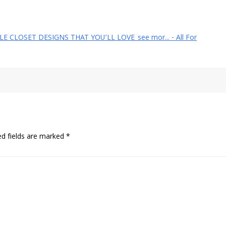
YLE CLOSET DESIGNS THAT YOU’LL LOVE_see mor... - All For
ed fields are marked
*