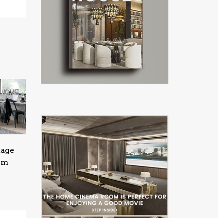
tage
oom