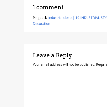
1 comment
Pingback:
industrial closet| 10 INDUSTRIAL ST
Decoration
Leave a Reply
Your email address will not be published.
Requir