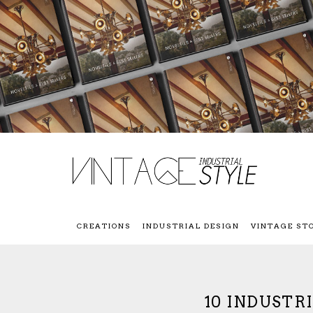
CREATIONS
INDUSTRIAL DESIGN
VINTAGE ST
10 INDUSTR