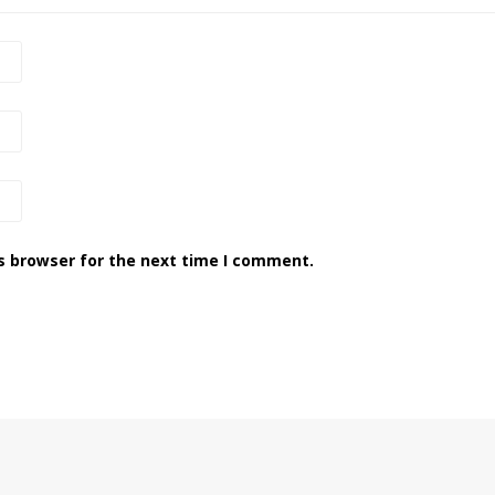
s browser for the next time I comment.