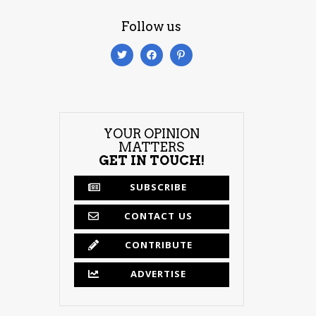
Follow us
YOUR OPINION
MATTERS
GET IN TOUCH!
SUBSCRIBE
CONTACT US
CONTRIBUTE
ADVERTISE