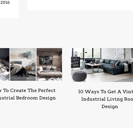
 2016
 To Create The Perfect
10 Ways To Get A Vin
ustrial Bedroom Design
Industrial Living R
Design