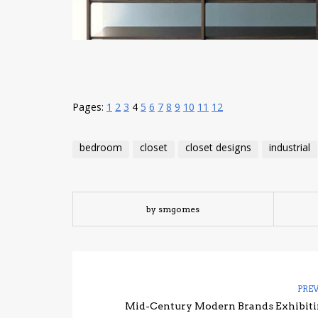
Pages:
1
2
3
4
5
6
7
8
9
10
11
12
bedroom
closet
closet designs
industrial
by smgomes
PRE
Mid-Century Modern Brands Exhibiti