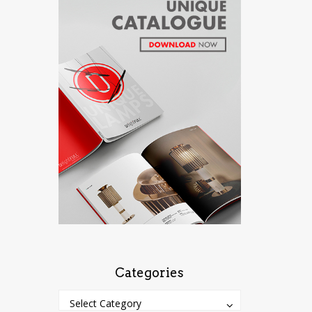
Categories
Categories
Categories
Select Category