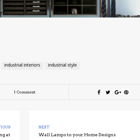
industrial interiors
industrial style
1 Comment
VIOUS
NEXT
ng at
Wall Lamps to your Home Designs