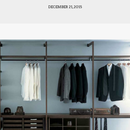
DECEMBER 21, 2015