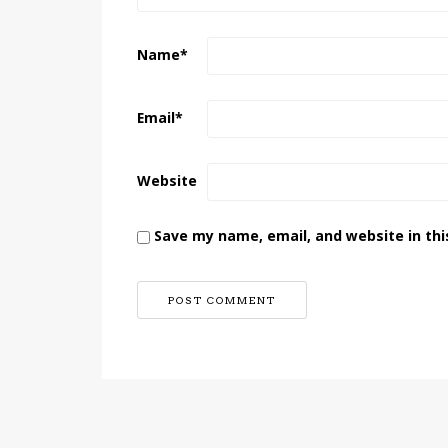
Name
*
Email
*
Website
Save my name, email, and website in thi