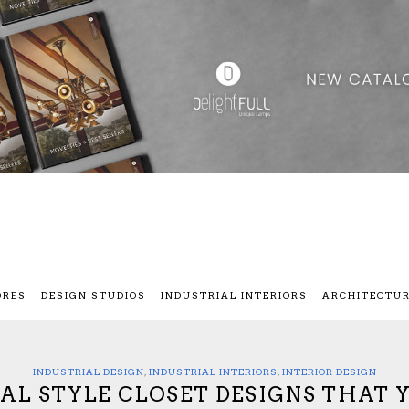
ORES
DESIGN STUDIOS
INDUSTRIAL INTERIORS
ARCHITECTU
INDUSTRIAL DESIGN
,
INDUSTRIAL INTERIORS
,
INTERIOR DESIGN
IAL STYLE CLOSET DESIGNS THAT 