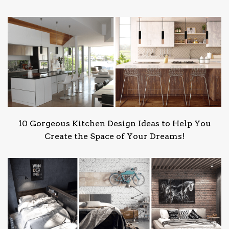
10 Gorgeous Kitchen Design Ideas to Help You
Create the Space of Your Dreams!