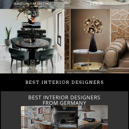
BEST INTERIOR DESIGNERS
BEST INTERIOR DESIGNERS
FROM GERMANY