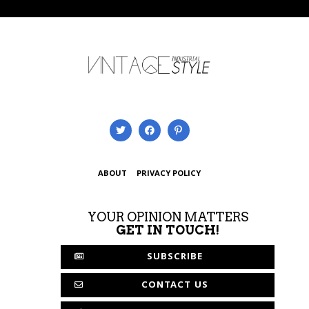
ABOUT
PRIVACY POLICY
YOUR OPINION MATTERS
GET IN TOUCH!
SUBSCRIBE
CONTACT US