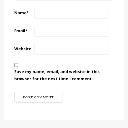
Name
*
Email
*
Website
Save my name, email, and website in this
browser for the next time I comment.