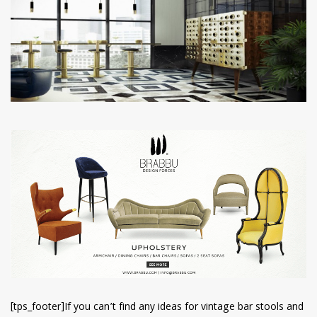
have read and
Conditions/Privacy
*required
[tps_footer]If you can’t find any ideas for vintage bar stools and