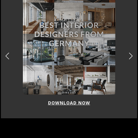
DOWNLOAD NOW