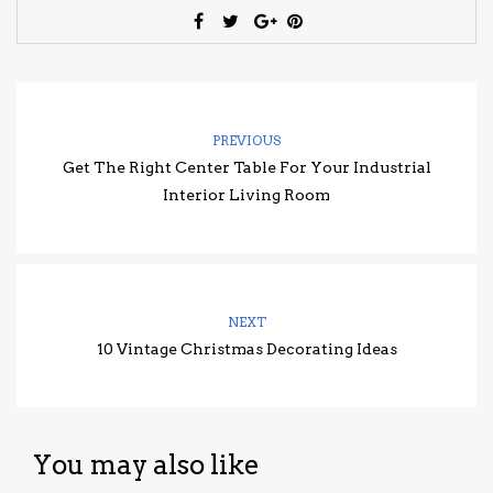
PREVIOUS
Get The Right Center Table For Your Industrial
Interior Living Room
NEXT
10 Vintage Christmas Decorating Ideas
You may also like