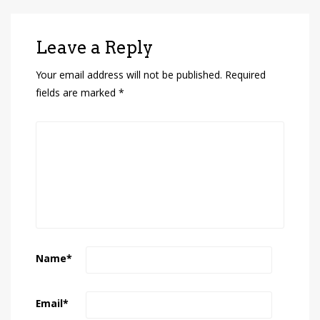
Leave a Reply
Your email address will not be published.
Required
fields are marked
*
Name
*
Email
*