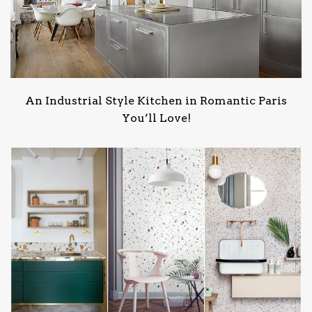
An Industrial Style Kitchen in Romantic Paris
You’ll Love!