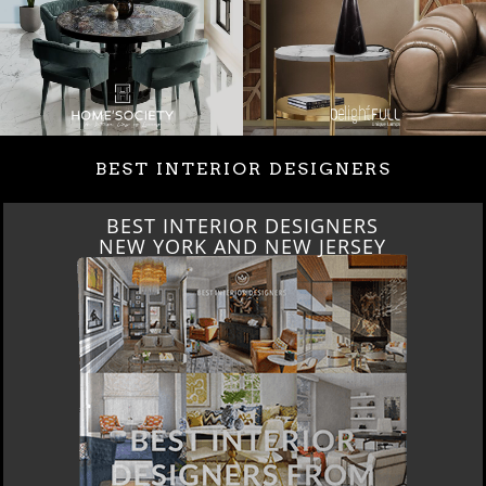
BEST INTERIOR DESIGNERS
BEST INTERIOR DESIGNERS
ITALY