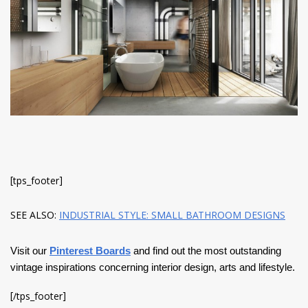
have read and
Conditions/Privacy
*required
[tps_footer]
SEE ALSO:
INDUSTRIAL STYLE: SMALL BATHROOM DESIGNS
Visit our
Pinterest Boards
and find out the most outstanding
vintage inspirations concerning interior design, arts and lifestyle.
[/tps_footer]