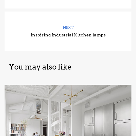
NEXT
Inspiring Industrial Kitchen lamps
You may also like