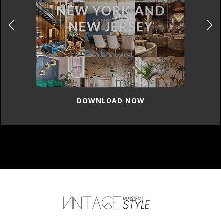
DOWNLOAD NOW