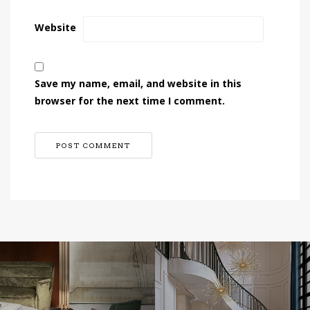
Website
Save my name, email, and website in this
browser for the next time I comment.