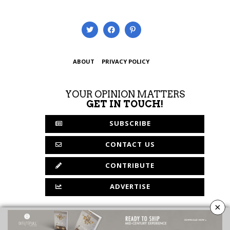
ABOUT
PRIVACY POLICY
YOUR OPINION MATTERS
GET IN TOUCH!
SUBSCRIBE
CONTACT US
CONTRIBUTE
ADVERTISE
×