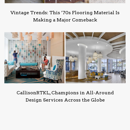
Vintage Trends: This ’70s Flooring Material Is
Making a Major Comeback
CallisonRTKL, Champions in All-Around
Design Services Across the Globe