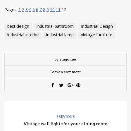
Pages:
1
2
3
4
5
6
7
8
9
10
11
12
best design
industrial bathroom
Industrial Design
industrial interior
industrial lamp
vintage furniture
by smgomes
Leave a comment
PREVIOUS
Vintage wall lights for your dining room