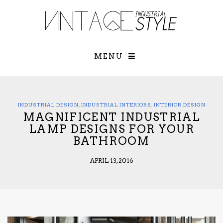
×
YOUR O
MATTERS
TOU
Please select o
options:
MENU
SUBS
CON
CONTR
ADVE
INDUSTRIAL DESIGN
,
INDUSTRIAL INTERIORS
,
INTERIOR DESIGN
MAGNIFICENT INDUSTRIAL
First Name*
LAMP DESIGNS FOR YOUR
BATHROOM
Last Name*
APRIL 13, 2016
Email*
Check here to