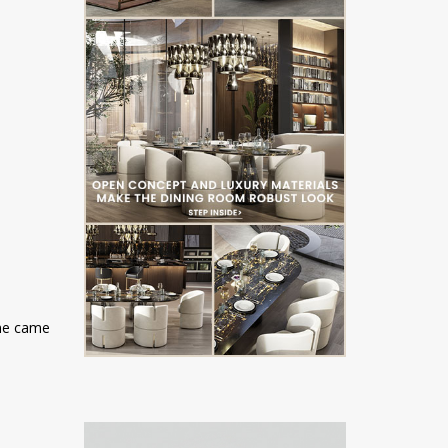
ome came