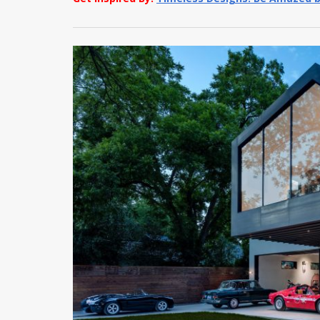
Get Inspired By:
Timeless Designs: Be Amazed b