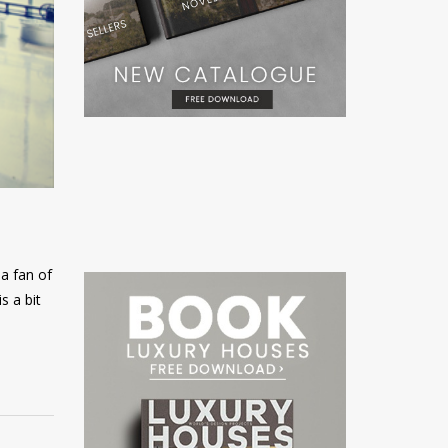
a fan of
s a bit