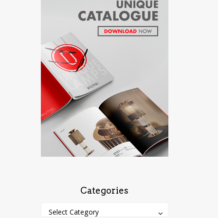
Categories
Categories
Categories
Select Category