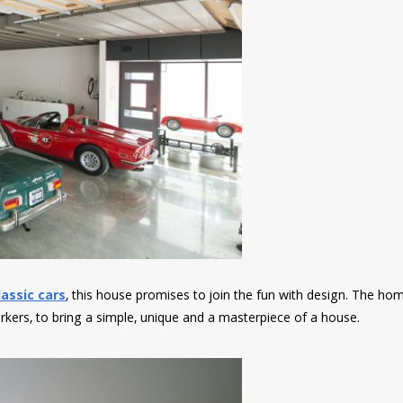
assic cars
, this house promises to join the fun with design. The h
orkers, to bring a simple, unique and a masterpiece of a house.