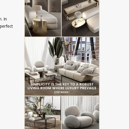
. In
 perfect