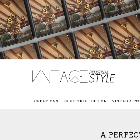
CREATIONS
INDUSTRIAL DESIGN
VINTAGE ST
A PERFEC