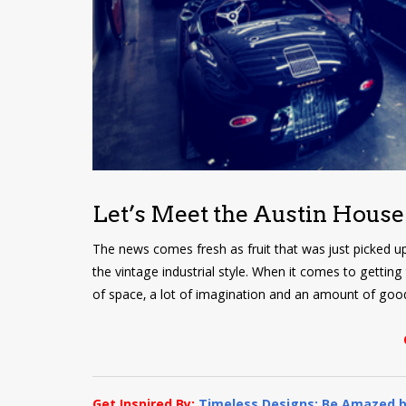
Let’s Meet the Austin House
The news comes fresh as fruit that was just picked u
the vintage industrial style. When it comes to getting
of space, a lot of imagination and an amount of good