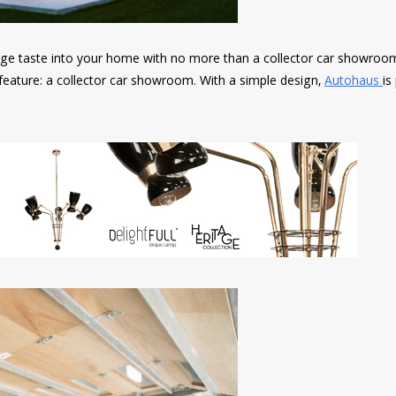
tage taste into your home with no more than a collector car showroom
feature: a collector car showroom. With a simple design,
Autohaus
is