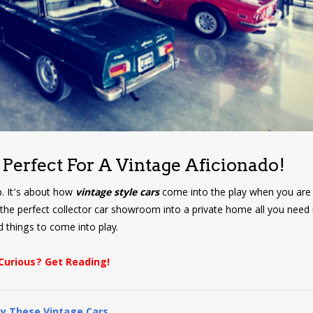
 Perfect For A Vintage Aficionado!
p. It’s about how
vintage style cars
come into the play when you are 
 the perfect collector car showroom into a private home all you need i
 things to come into play.
Curious? Get Reading!