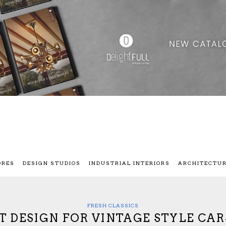
ORES
DESIGN STUDIOS
INDUSTRIAL INTERIORS
ARCHITECTU
FRESH CLASSICS
T DESIGN FOR VINTAGE STYLE CAR