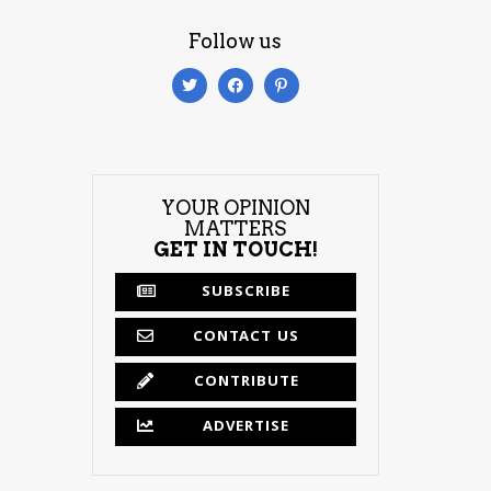
Follow us
YOUR OPINION
MATTERS
GET IN TOUCH!
SUBSCRIBE
CONTACT US
CONTRIBUTE
ADVERTISE