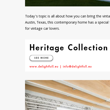
Today’s topic is all about how you can bring the vin
Austin, Texas, this contemporary home has a special 
for vintage car lovers.