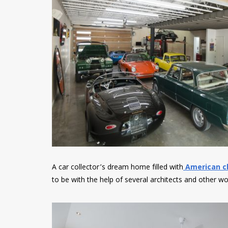
A car collector’s dream home filled with
American cl
to be with the help of several architects and other w