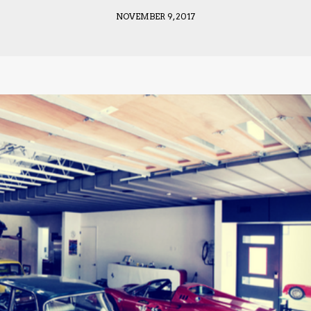
NOVEMBER 9, 2017