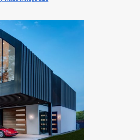
y These Vintage Cars