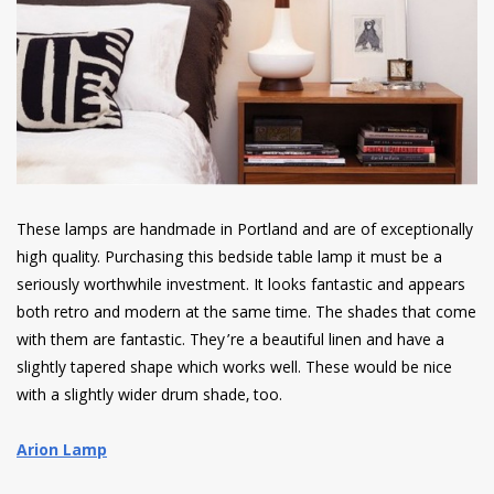
These lamps are handmade in Portland and are of exceptionally
high quality. Purchasing this bedside table lamp it must be a
seriously worthwhile investment. It looks fantastic and appears
both retro and modern at the same time. The shades that come
with them are fantastic. They’re a beautiful linen and have a
slightly tapered shape which works well. These would be nice
with a slightly wider drum shade, too.
Arion Lamp