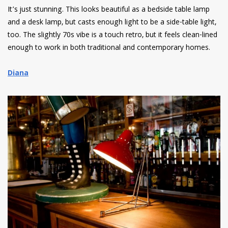
It’s just stunning. This looks beautiful as a bedside table lamp
and a desk lamp, but casts enough light to be a side-table light,
too. The slightly 70s vibe is a touch retro, but it feels clean-lined
enough to work in both traditional and contemporary homes.
Diana