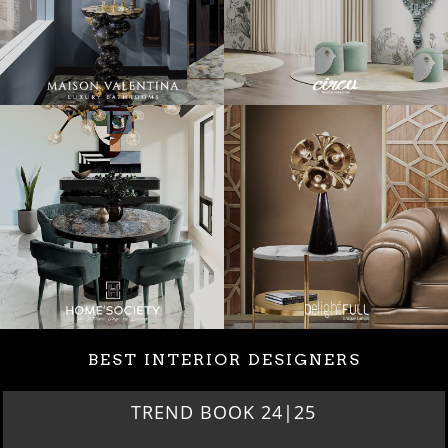
BEST INTERIOR DESIGNERS
TREND BOOK 24|25