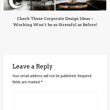
Check These Corporate Design Ideas –
Working Won’t be as Stressful as Before!
Leave a Reply
Your email address will not be published.
Required
fields are marked
*