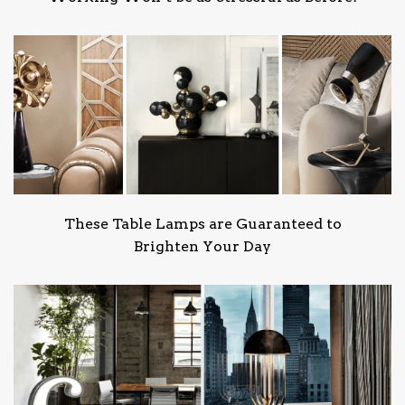
These Table Lamps are Guaranteed to
Brighten Your Day