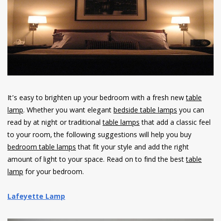
have read and
Conditions/Privacy
*required
It’s easy to brighten up your bedroom with a fresh new
table
lamp
. Whether you want elegant
bedside table lamps
you can
read by at night or traditional
table lamps
that add a classic feel
to your room, the following suggestions will help you buy
bedroom table lamps
that fit your style and add the right
amount of light to your space. Read on to find the best
table
lamp
for your bedroom.
Lafeyette Lamp