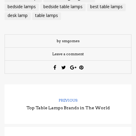
bedside lamps
bedside table lamps
best table lamps
desk lamp
table lamps
by smgomes
Leave a comment
PREVIOUS
Top Table Lamps Brands in The World