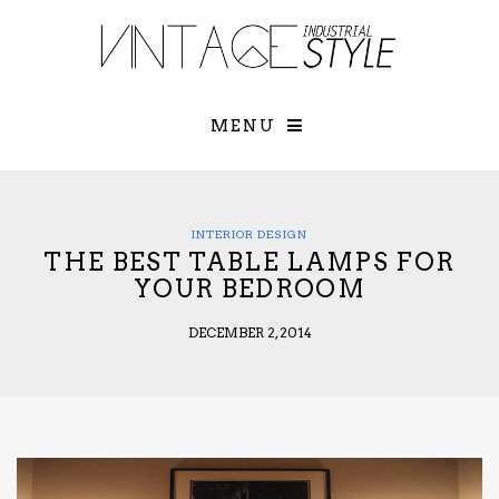
×
YOUR O
MATTERS
TOU
Please select o
options:
MENU
SUBS
CON
CONTR
ADVE
INTERIOR DESIGN
THE BEST TABLE LAMPS FOR
First Name*
YOUR BEDROOM
DECEMBER 2, 2014
Last Name*
Email*
Check here to