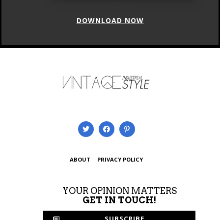
DOWNLOAD NOW
ABOUT
PRIVACY POLICY
YOUR OPINION MATTERS
GET IN TOUCH!
SUBSCRIBE