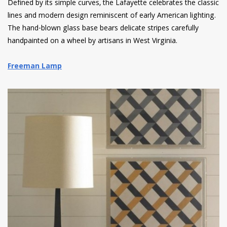
Defined by its simple curves, the Lafayette celebrates the classic
lines and modern design reminiscent of early American lighting.
The hand-blown glass base bears delicate stripes carefully
handpainted on a wheel by artisans in West Virginia.
Freeman Lamp