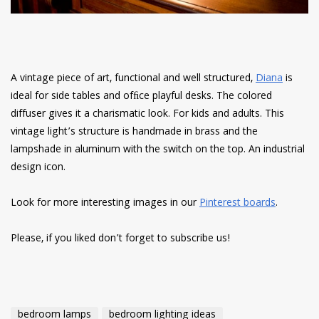
A vintage piece of art, functional and well structured,
Diana
is
ideal for side tables and ofﬁce playful desks. The colored
diffuser gives it a charismatic look. For kids and adults. This
vintage light’s structure is handmade in brass and the
lampshade in aluminum with the switch on the top. An industrial
design icon.
Look for more interesting images in our
Pinterest boards
.
Please, if you liked don’t forget to subscribe us!
bedroom lamps
bedroom lighting ideas