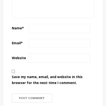
Name
*
Email
*
Website
Save my name, email, and website in this
browser for the next time I comment.