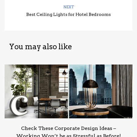
NEXT
Best Ceiling Lights for Hotel Bedrooms
You may also like
Check These Corporate Design Ideas –
Working Won’t be as Stressful as Before!