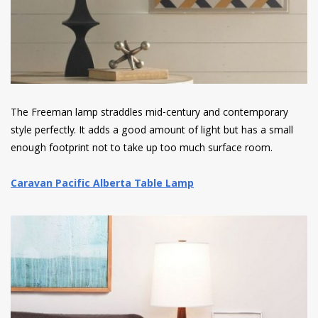
The Freeman lamp straddles mid-century and contemporary
style perfectly. It adds a good amount of light but has a small
enough footprint not to take up too much surface room.
Caravan Pacific Alberta Table Lamp