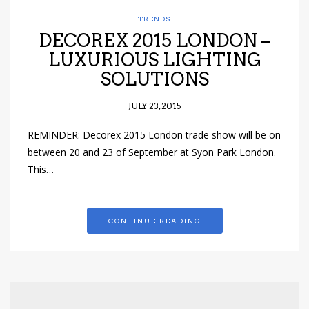
TRENDS
DECOREX 2015 LONDON –
LUXURIOUS LIGHTING
SOLUTIONS
JULY 23, 2015
REMINDER: Decorex 2015 London trade show will be on
between 20 and 23 of September at Syon Park London.
This…
CONTINUE READING