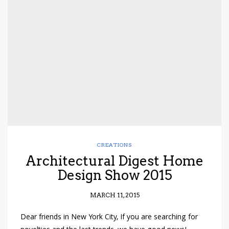
CREATIONS
Architectural Digest Home
Design Show 2015
MARCH 11, 2015
Dear friends in New York City, If you are searching for