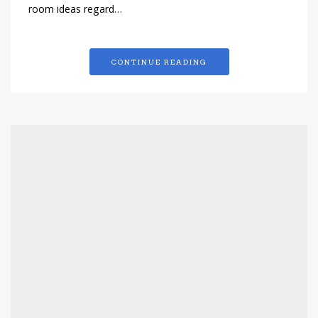
room ideas regard…
CONTINUE READING