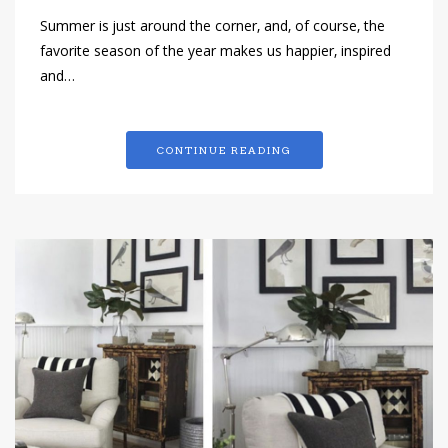
Summer is just around the corner, and, of course, the
favorite season of the year makes us happier, inspired
and…
CONTINUE READING