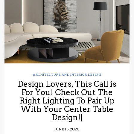
ARCHITECTURE AND INTERIOR DESIGN
Design Lovers, This Call is
For You! Check Out The
Right Lighting To Pair Up
With Your Center Table
Design!|
JUNE 18, 2020