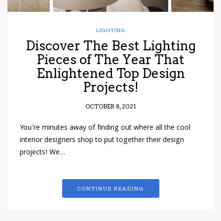
LIGHTING
Discover The Best Lighting
Pieces of The Year That
Enlightened Top Design
Projects!
OCTOBER 8, 2021
You’re minutes away of finding out where all the cool
interior designers shop to put together their design
projects! We…
CONTINUE READING