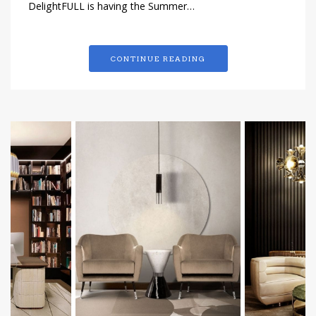
DelightFULL is having the Summer…
CONTINUE READING