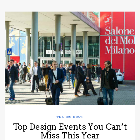
TRADESHOWS
Top Design Events You Can’t
Miss This Year