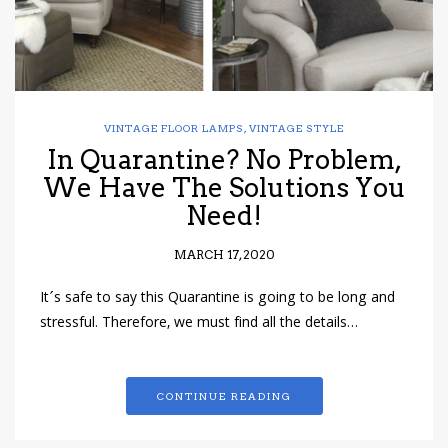
VINTAGE FLOOR LAMPS
,
VINTAGE STYLE
In Quarantine? No Problem,
We Have The Solutions You
Need!
MARCH 17, 2020
It´s safe to say this Quarantine is going to be long and
stressful. Therefore, we must find all the details…
CONTINUE READING