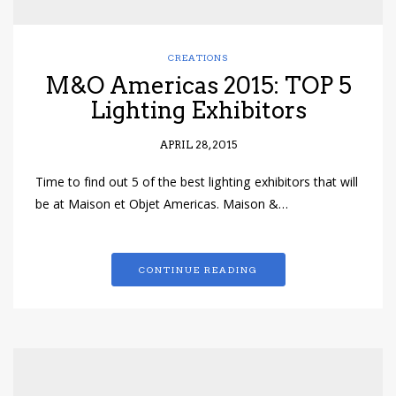
CREATIONS
M&O Americas 2015: TOP 5
Lighting Exhibitors
APRIL 28, 2015
Time to find out 5 of the best lighting exhibitors that will
be at Maison et Objet Americas. Maison &…
CONTINUE READING