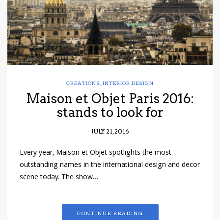
CREATIONS
,
INTERIOR DESIGN
Maison et Objet Paris 2016:
stands to look for
JULY 21, 2016
Every year, Maison et Objet spotlights the most
outstanding names in the international design and decor
scene today. The show…
CONTINUE READING