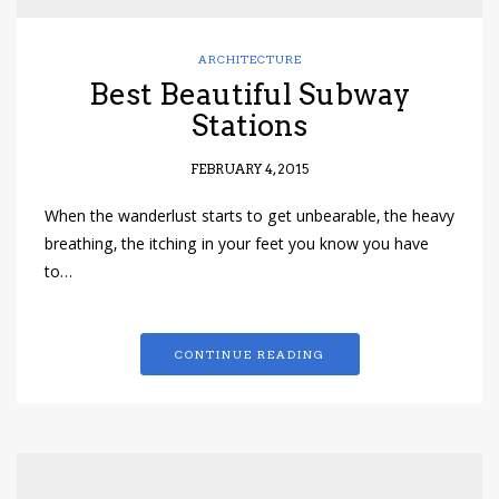
ARCHITECTURE
Best Beautiful Subway
Stations
FEBRUARY 4, 2015
When the wanderlust starts to get unbearable, the heavy
breathing, the itching in your feet you know you have
to…
CONTINUE READING