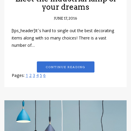
your dreams
JUNE 17, 2016
[tps_header]It´s hard to single out the best decorating
items along with so many choices! There is a vast
number of…
CONTINUE READING
Pages:
1
2
3
4
5
6