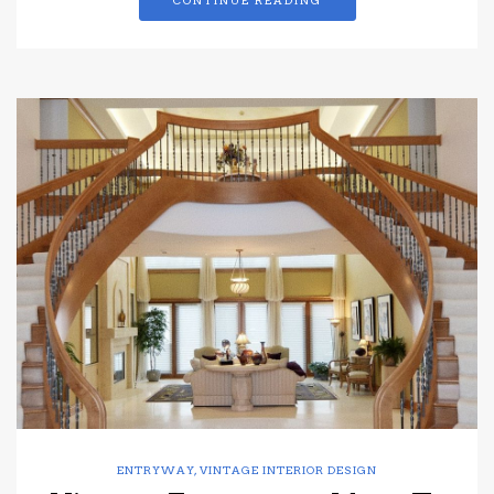
CONTINUE READING
ENTRYWAY
,
VINTAGE INTERIOR DESIGN