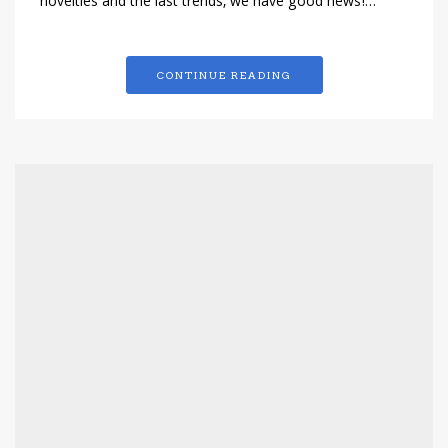
novelties and the last trends, we have good news!…
CONTINUE READING