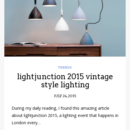
TRENDS
lightjunction 2015 vintage
style lighting
JULY 24, 2015
During my daily reading, I found this amazing article
about lightjunction 2015, a lighting event that happens in
London every…