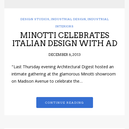
DESIGN STUDIOS
,
INDUSTRIAL DESIGN
,
INDUSTRIAL
INTERIORS
MINOTTI CELEBRATES
ITALIAN DESIGN WITH AD
DECEMBER 6, 2013
“Last Thursday evening Architectural Digest hosted an
intimate gathering at the glamorous Minotti showroom
on Madison Avenue to celebrate the…
CONTINUE READING