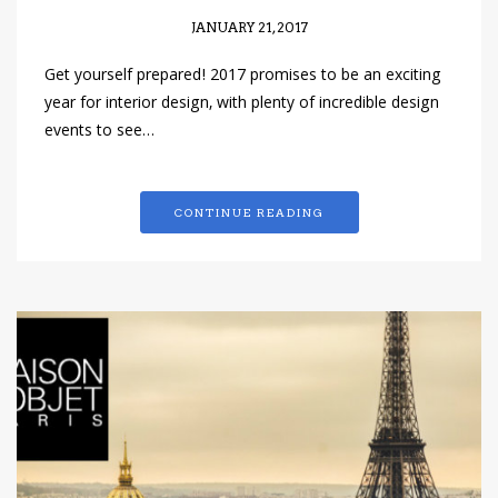
JANUARY 21, 2017
Get yourself prepared! 2017 promises to be an exciting
year for interior design, with plenty of incredible design
events to see…
CONTINUE READING