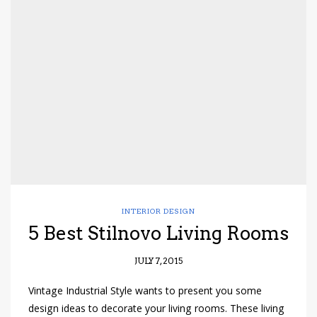
INTERIOR DESIGN
5 Best Stilnovo Living Rooms
JULY 7, 2015
Vintage Industrial Style wants to present you some
design ideas to decorate your living rooms. These living