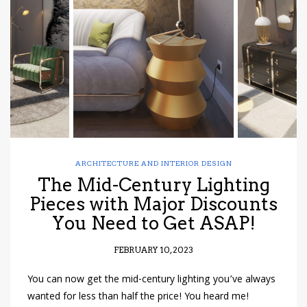
have read and
Conditions/Privacy
*required
ARCHITECTURE AND INTERIOR DESIGN
The Mid-Century Lighting
Pieces with Major Discounts
You Need to Get ASAP!
FEBRUARY 10, 2023
You can now get the mid-century lighting you’ve always
wanted for less than half the price! You heard me!