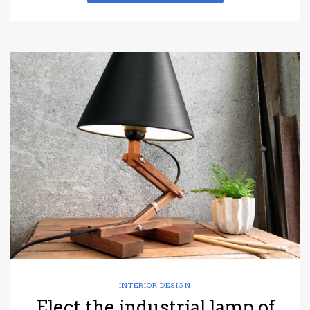
INTERIOR DESIGN
Elect the industrial lamp of