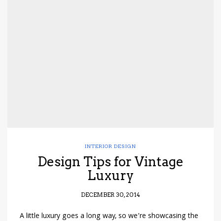
INTERIOR DESIGN
Design Tips for Vintage
Luxury
DECEMBER 30, 2014
A little luxury goes a long way, so we’re showcasing the