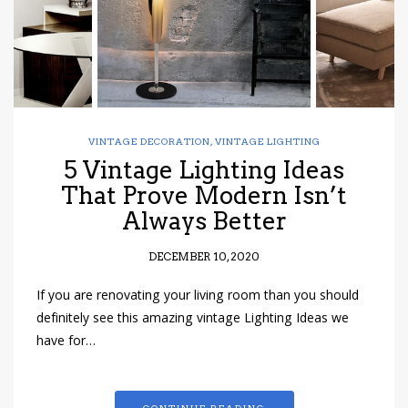
VINTAGE DECORATION
,
VINTAGE LIGHTING
5 Vintage Lighting Ideas
That Prove Modern Isn’t
Always Better
DECEMBER 10, 2020
If you are renovating your living room than you should
definitely see this amazing vintage Lighting Ideas we
have for…