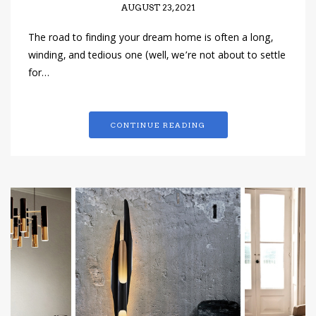
AUGUST 23, 2021
The road to finding your dream home is often a long,
winding, and tedious one (well, we’re not about to settle
for…
CONTINUE READING