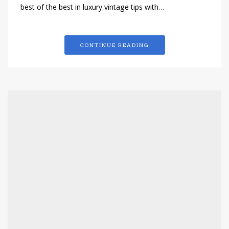
best of the best in luxury vintage tips with…
CONTINUE READING