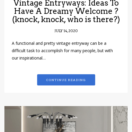
Vintage Entryways: Ideas To
Have A Dreamy Welcome ?
(knock, knock, who is there?)
JULY 14, 2020
A functional and pretty vintage entryway can be a
difficult task to accomplish for many people, but with
our inspirational…
CONTINUE READING