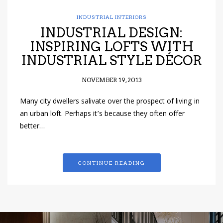
INDUSTRIAL INTERIORS
INDUSTRIAL DESIGN:
INSPIRING LOFTS WITH
INDUSTRIAL STYLE DÉCOR
NOVEMBER 19, 2013
Many city dwellers salivate over the prospect of living in
an urban loft. Perhaps it’s because they often offer
better…
CONTINUE READING