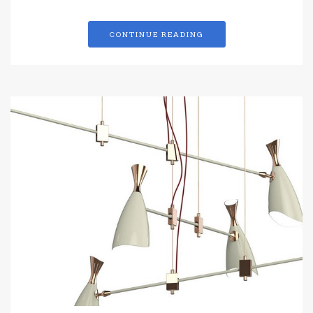
CONTINUE READING