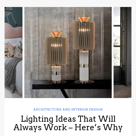
ARCHITECTURE AND INTERIOR DESIGN
Lighting Ideas That Will
Always Work – Here’s Why