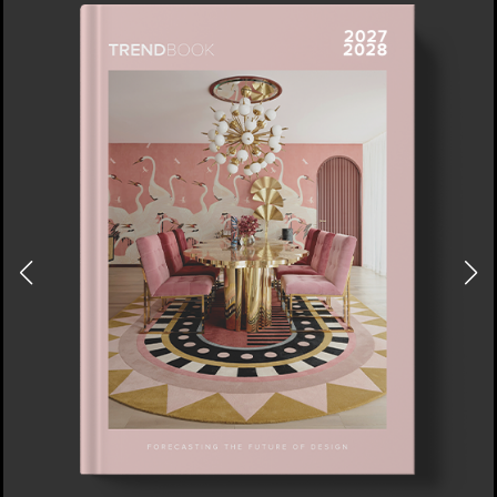
DOWNLOAD NOW