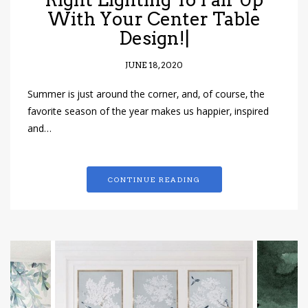
With Your Center Table
Design!|
JUNE 18, 2020
Summer is just around the corner, and, of course, the
favorite season of the year makes us happier, inspired
and…
CONTINUE READING