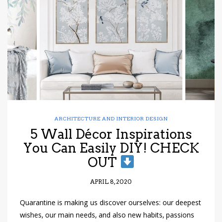
ARCHITECTURE AND INTERIOR DESIGN
5 Wall Décor Inspirations
You Can Easily DIY! CHECK
OUT
APRIL 8, 2020
Quarantine is making us discover ourselves: our deepest
wishes, our main needs, and also new habits, passions