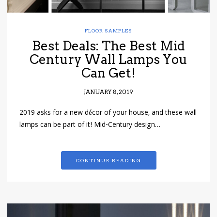
FLOOR SAMPLES
Best Deals: The Best Mid
Century Wall Lamps You
Can Get!
JANUARY 8, 2019
2019 asks for a new décor of your house, and these wall
lamps can be part of it! Mid-Century design…
CONTINUE READING