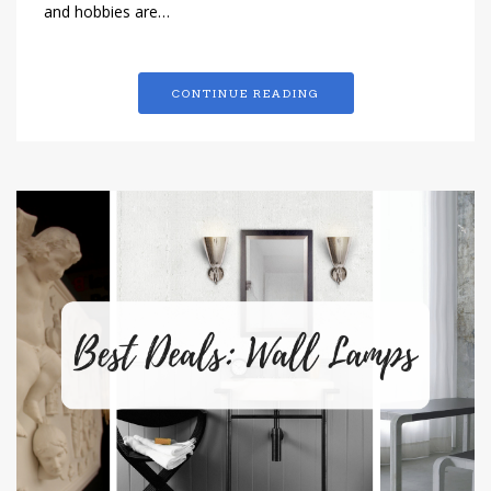
and hobbies are…
CONTINUE READING