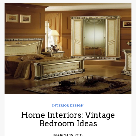
INTERIOR DESIGN
Home Interiors: Vintage
Bedroom Ideas
MARCH 19, 2015