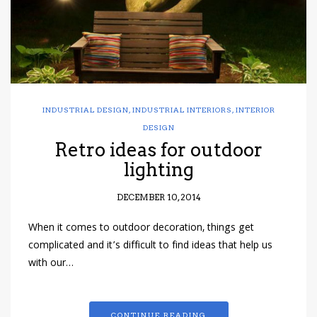
INDUSTRIAL DESIGN
,
INDUSTRIAL INTERIORS
,
INTERIOR
DESIGN
Retro ideas for outdoor
lighting
DECEMBER 10, 2014
When it comes to outdoor decoration, things get
complicated and it’s difficult to find ideas that help us
with our…
CONTINUE READING