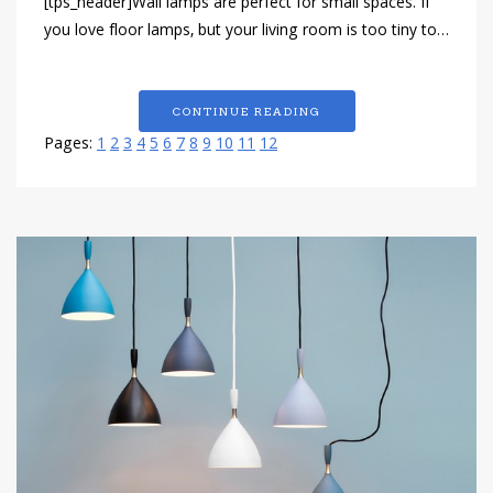
[tps_header]Wall lamps are perfect for small spaces. If
you love floor lamps, but your living room is too tiny to…
CONTINUE READING
Pages:
1
2
3
4
5
6
7
8
9
10
11
12