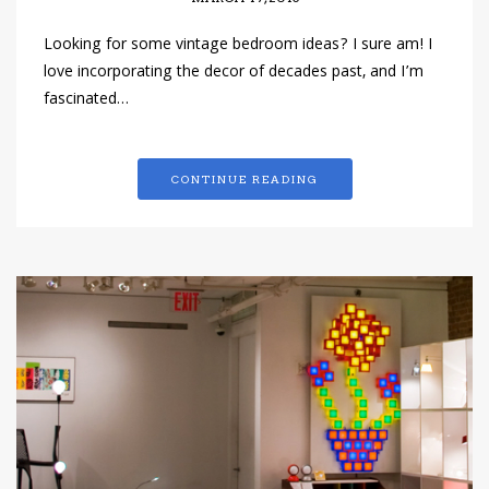
Looking for some vintage bedroom ideas? I sure am! I
love incorporating the decor of decades past, and I’m
fascinated…
CONTINUE READING