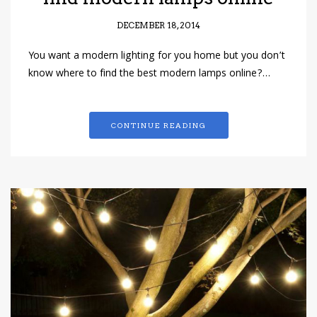
DECEMBER 18, 2014
You want a modern lighting for you home but you don’t
know where to find the best modern lamps online?…
CONTINUE READING