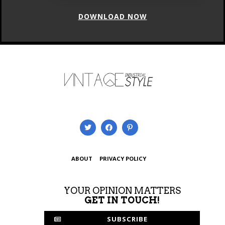
ABOUT
PRIVACY POLICY
YOUR OPINION MATTERS
GET IN TOUCH!
SUBSCRIBE