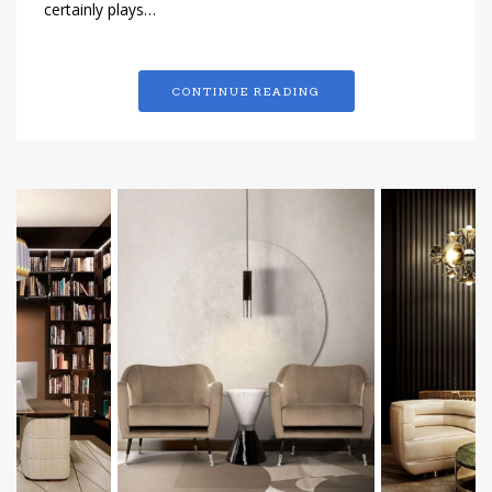
certainly plays…
CONTINUE READING