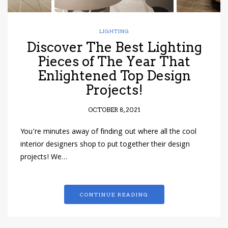
LIGHTING
Discover The Best Lighting
Pieces of The Year That
Enlightened Top Design
Projects!
OCTOBER 8, 2021
You’re minutes away of finding out where all the cool
interior designers shop to put together their design
projects! We…
CONTINUE READING