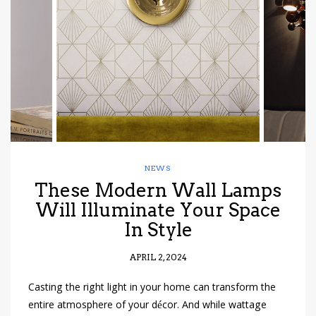
have read and
Conditions/Privacy
*required
NEWS
These Modern Wall Lamps
Will Illuminate Your Space
In Style
APRIL 2, 2024
Casting the right light in your home can transform the
entire atmosphere of your décor. And while wattage