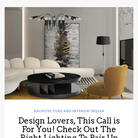
ARCHITECTURE AND INTERIOR DESIGN
Design Lovers, This Call is
For You! Check Out The
Right Lighting To Pair Up