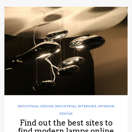
INDUSTRIAL DESIGN
,
INDUSTRIAL INTERIORS
,
INTERIOR
DESIGN
Find out the best sites to
find modern lamps online