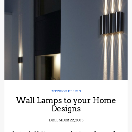
INTERIOR DESIGN
Wall Lamps to your Home
Designs
DECEMBER 22, 2015