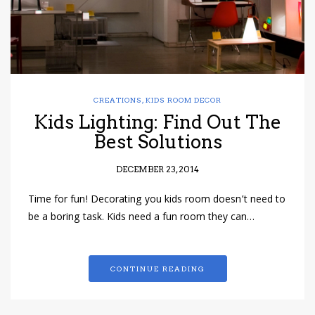
CREATIONS
,
KIDS ROOM DECOR
Kids Lighting: Find Out The
Best Solutions
DECEMBER 23, 2014
Time for fun! Decorating you kids room doesn’t need to
be a boring task. Kids need a fun room they can…
CONTINUE READING