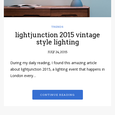
TRENDS
lightjunction 2015 vintage
style lighting
JULY 24, 2015
During my daily reading, I found this amazing article
about lightjunction 2015, a lighting event that happens in
London every…
CONTINUE READING