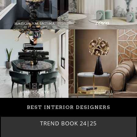
BEST INTERIOR DESIGNERS
BEST INTERIOR DESIGNERS
NEW YORK AND NEW JERSEY