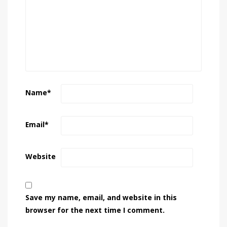
Name
*
Email
*
Website
Save my name, email, and website in this
browser for the next time I comment.