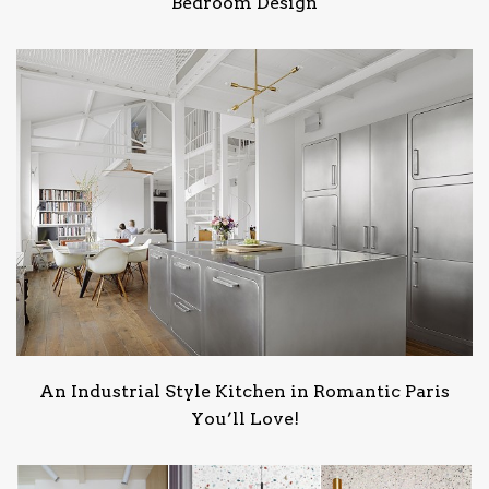
Bedroom Design
An Industrial Style Kitchen in Romantic Paris
You’ll Love!