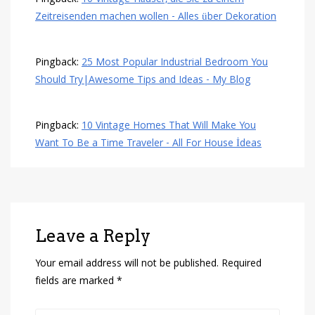
Zeitreisenden machen wollen - Alles über Dekoration
Pingback:
25 Most Popular Industrial Bedroom You
Should Try|Awesome Tips and Ideas - My Blog
Pingback:
10 Vintage Homes That Will Make You
Want To Be a Time Traveler - All For House İdeas
Leave a Reply
Your email address will not be published.
Required
fields are marked
*