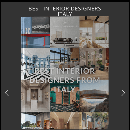
BEST INTERIOR DESIGNERS
FROM GERMANY