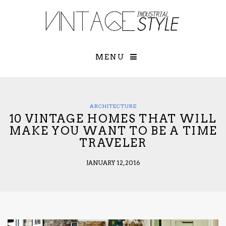
×
YOUR O
MATTERS
TOU
Please select o
options:
MENU
SUBS
CON
CONTR
ADVE
ARCHITECTURE
10 VINTAGE HOMES THAT WILL
First Name*
MAKE YOU WANT TO BE A TIME
TRAVELER
Last Name*
JANUARY 12, 2016
Email*
Check here to