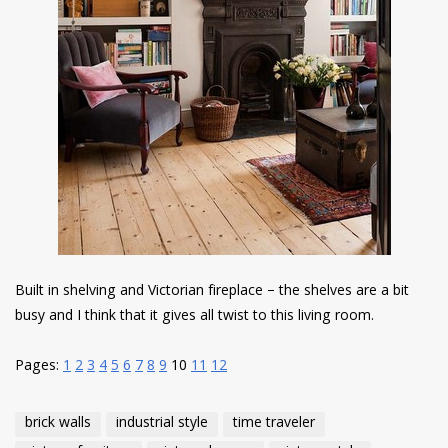
Built in shelving and Victorian fireplace – the shelves are a bit
busy and I think that it gives all twist to this living room.
Pages:
1
2
3
4
5
6
7
8
9
10
11
12
brick walls
industrial style
time traveler