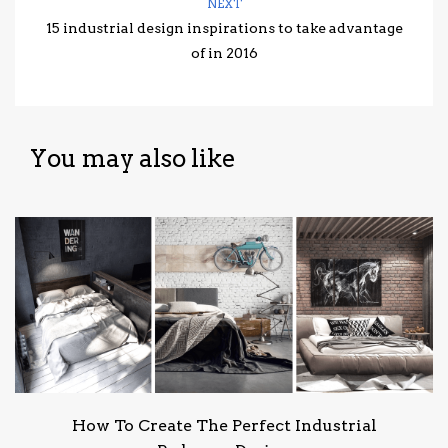
NEXT
15 industrial design inspirations to take advantage
of in 2016
You may also like
How To Create The Perfect Industrial