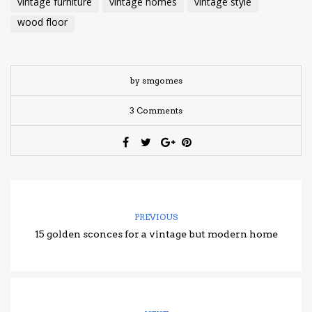
vintage furniture
vintage homes
vintage style
wood floor
by smgomes
3 Comments
PREVIOUS
15 golden sconces for a vintage but modern home