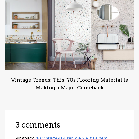
Vintage Trends: This ’70s Flooring Material Is
Making a Major Comeback
3 comments
Pingback:
10 Vintage-Häuser, die Sie zu einem