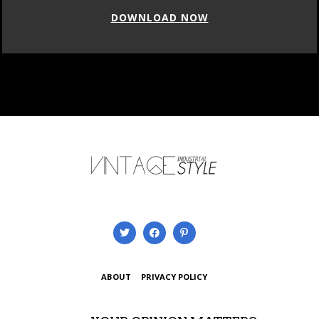
DOWNLOAD NOW
ABOUT
PRIVACY POLICY