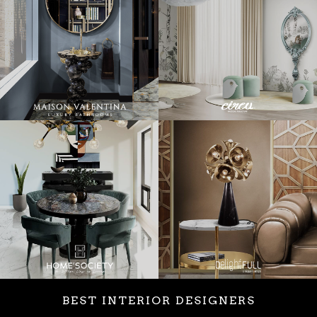
BEST INTERIOR DESIGNERS