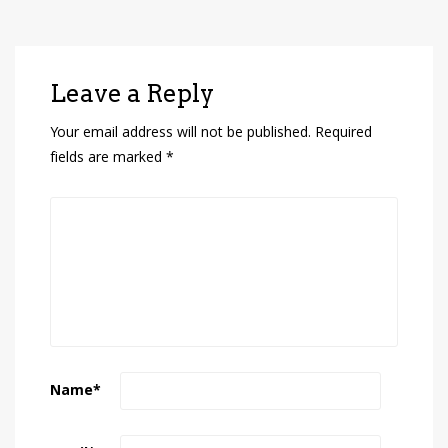
Leave a Reply
Your email address will not be published.
Required
fields are marked
*
Name
*