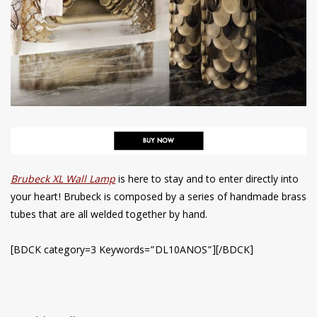
Brubeck XL Wall Lamp
is here to stay and to enter directly into
your heart! Brubeck is composed by a series of handmade brass
tubes that are all welded together by hand.
[BDCK category=3 Keywords=”DL10ANOS”][/BDCK]