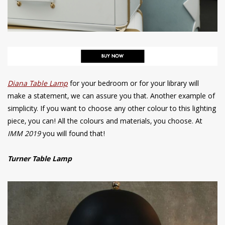
Diana Table Lamp
for your bedroom or for your library will
make a statement, we can assure you that. Another example of
simplicity. If you want to choose any other colour to this lighting
piece, you can! All the colours and materials, you choose. At
IMM 2019
you will found that!
Turner Table Lamp