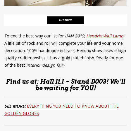
To end the best way our list for
IMM 2019,
Hendrix Wall Lamp
!
A litle bit of rock and roll will complete your life and your home
decoration. 100% handmade in brass, Hendrix showcases a high
quality craftsmanship, it has a gold plated finish. Ready for one
of the best
interior design fair
?
Find us at: Hall 11.1 – Stand D003! We’ll
be waiting for YOU!
SEE MORE:
EVERYTHING YOU NEED TO KNOW ABOUT THE
GOLDEN GLOBES