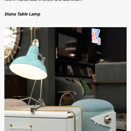
room. Handmade in brass and aluminum.
Diana Table Lamp