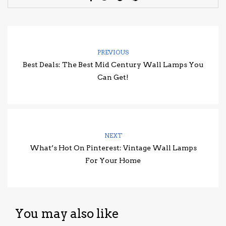
PREVIOUS
Best Deals: The Best Mid Century Wall Lamps You
Can Get!
NEXT
What’s Hot On Pinterest: Vintage Wall Lamps
For Your Home
You may also like