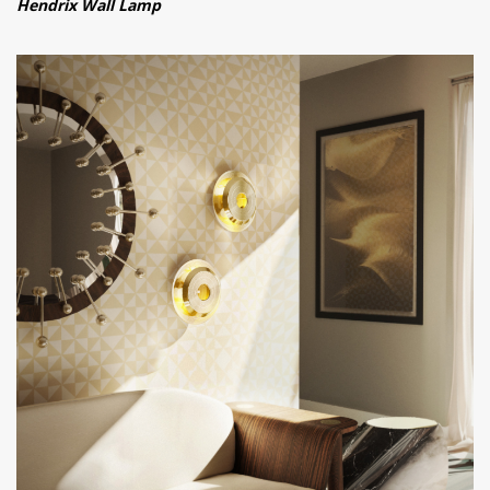
Hendrix Wall Lamp