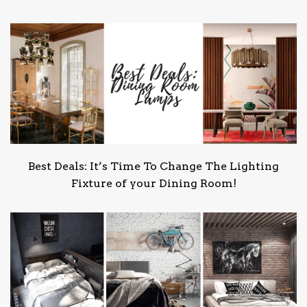
Best Deals: It’s Time To Change The Lighting
Fixture of your Dining Room!