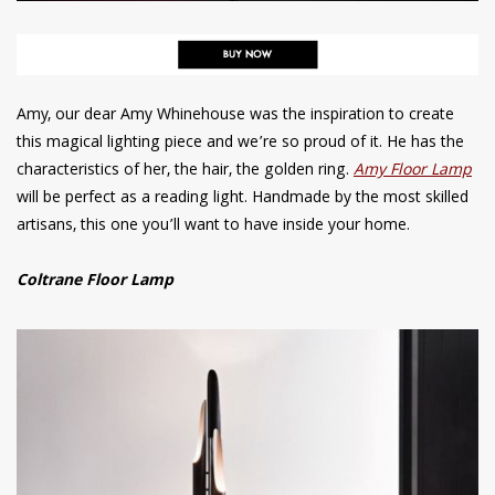
Amy, our dear Amy Whinehouse was the inspiration to create
this magical lighting piece and we’re so proud of it. He has the
characteristics of her, the hair, the golden ring.
Amy Floor Lamp
will be perfect as a reading light. Handmade by the most skilled
artisans, this one you’ll want to have inside your home.
Coltrane Floor Lamp