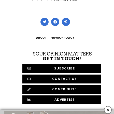
ABOUT
PRIVACY POLICY
YOUR OPINION MATTERS
GET IN TOUCH!
SUBSCRIBE
CONTACT US
CONTRIBUTE
ADVERTISE
×