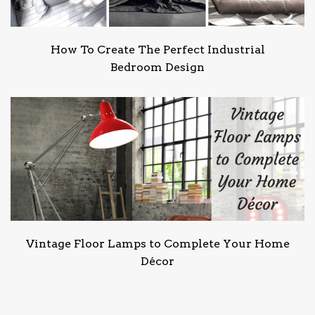
How To Create The Perfect Industrial
Bedroom Design
Vintage Floor Lamps to Complete Your Home
Décor