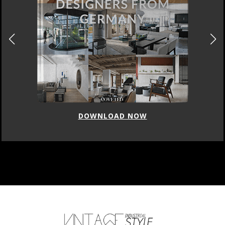
DOWNLOAD NOW