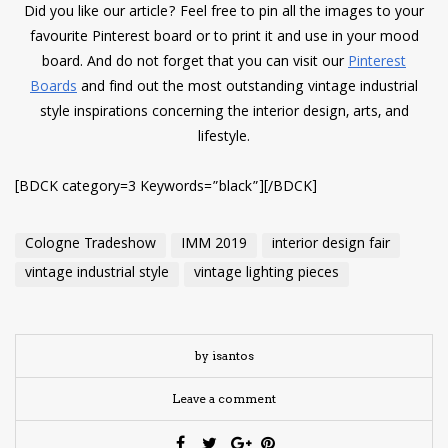
Did you like our article? Feel free to pin all the images to your
favourite Pinterest board or to print it and use in your mood
board. And do not forget that you can visit our
Pinterest
Boards
and find out the most outstanding vintage industrial
style inspirations concerning the interior design, arts, and
lifestyle.
[BDCK category=3 Keywords=”black”][/BDCK]
Cologne Tradeshow
IMM 2019
interior design fair
vintage industrial style
vintage lighting pieces
by isantos
Leave a comment