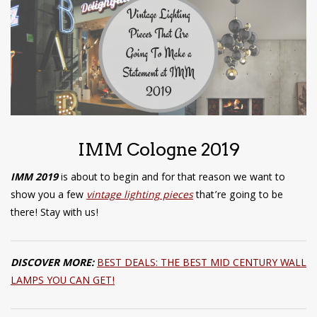
have read and
Conditions/Privacy
*required
IMM Cologne 2019
IMM 2019
is about to begin and for that reason we want to
show you a few
vintage lighting pieces
that’re going to be
there! Stay with us!
DISCOVER MORE:
BEST DEALS: THE BEST MID CENTURY WALL
LAMPS YOU CAN GET!