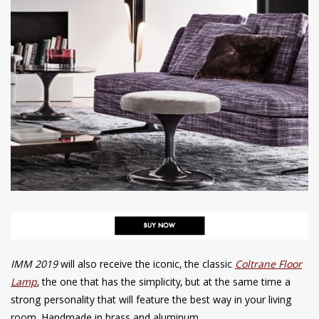
IMM 2019
will also receive the iconic, the classic
Coltrane Floor
Lamp
, the one that has the simplicity, but at the same time a
strong personality that will feature the best way in your living