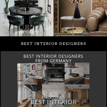
BEST INTERIOR DESIGNERS
BEST INTERIOR DESIGNERS
FRANCE