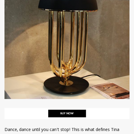
Dance, dance until you can’t stop! This is what defines Tina