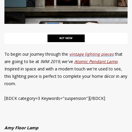
To begin our journey through the
vintage lighting pieces
that
are going to be at
IMM 2019
, we’ve
Atomic Pendant Lamp
.
Inspired in space and with a modern touch we’re used to see,
this lighting piece is perfect to complete your home décor in any
room.
[BDCK category=3 Keywords=”suspension”][/BDCK]
Amy Floor Lamp