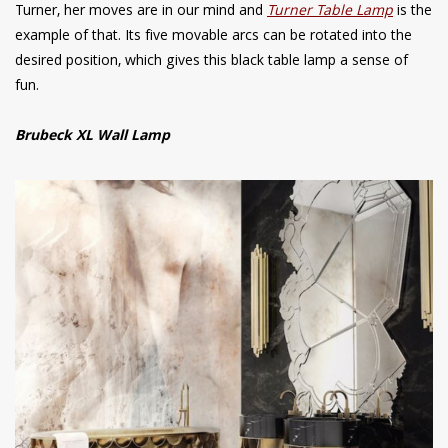
Turner, her moves are in our mind and
Turner Table Lamp
is the
example of that. Its five movable arcs can be rotated into the
desired position, which gives this black table lamp a sense of
fun.
Brubeck XL Wall Lamp