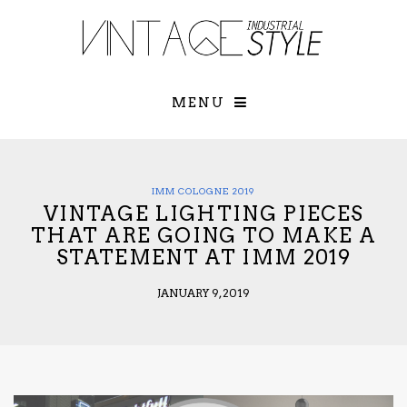
×
YOUR O
MATTERS
TOU
Please select o
options:
MENU
SUBS
CON
CONTR
ADVE
IMM COLOGNE 2019
VINTAGE LIGHTING PIECES
First Name*
THAT ARE GOING TO MAKE A
STATEMENT AT IMM 2019
Last Name*
JANUARY 9, 2019
Email*
Check here to