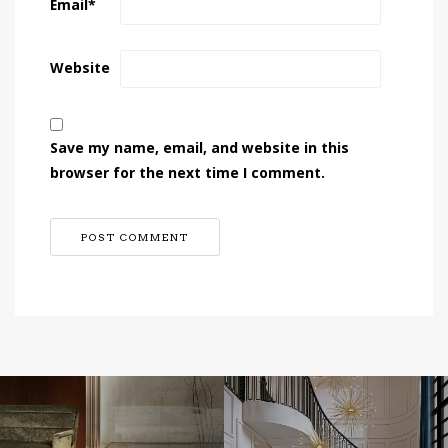
Email
*
Website
Save my name, email, and website in this
browser for the next time I comment.