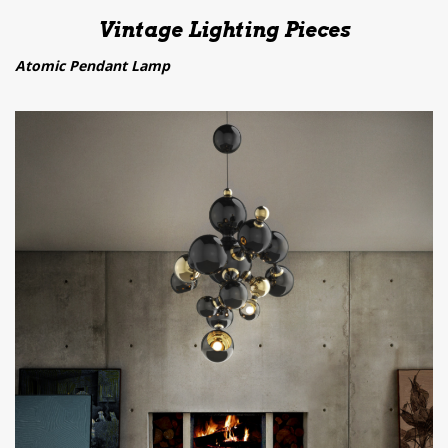
Vintage Lighting Pieces
Atomic Pendant Lamp