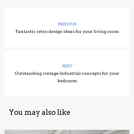
PREVIOUS
Fantastic retro design ideas for your living room
NEXT
Outstanding vintage Industrial concepts for your
bedroom
You may also like