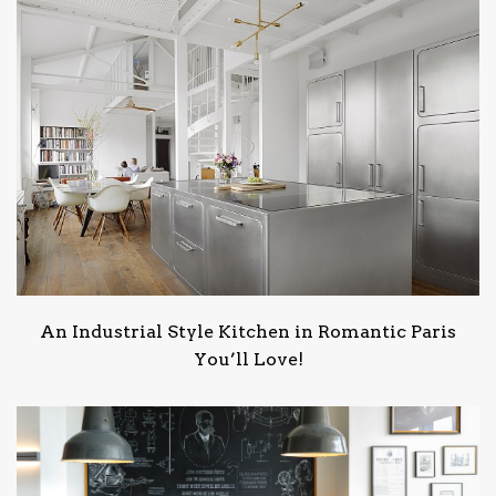
An Industrial Style Kitchen in Romantic Paris
You’ll Love!