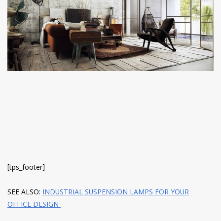
have read and
Conditions/Privacy
*required
[tps_footer]
SEE ALSO:
INDUSTRIAL SUSPENSION LAMPS FOR YOUR
OFFICE DESIGN