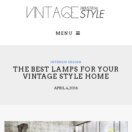
×
YOUR O
MATTERS
TOU
Please select o
options:
MENU
SUBS
CON
CONTR
ADVE
INTERIOR DESIGN
THE BEST LAMPS FOR YOUR
First Name*
VINTAGE STYLE HOME
APRIL 4, 2016
Last Name*
Email*
Check here to