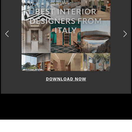
DOWNLOAD NOW