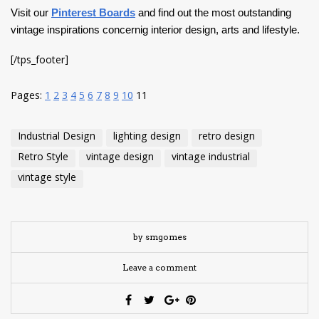
Visit our
Pinterest Boards
and find out the most outstanding
vintage inspirations concernig interior design, arts and lifestyle.
[/tps_footer]
Pages:
1
2
3
4
5
6
7
8
9
10
11
Industrial Design
lighting design
retro design
Retro Style
vintage design
vintage industrial
vintage style
by smgomes
Leave a comment