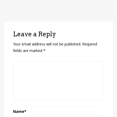
Leave a Reply
Your email address will not be published.
Required
fields are marked
*
Name
*