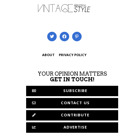
ABOUT
PRIVACY POLICY
YOUR OPINION MATTERS
GET IN TOUCH!
SUBSCRIBE
CONTACT US
CONTRIBUTE
ADVERTISE