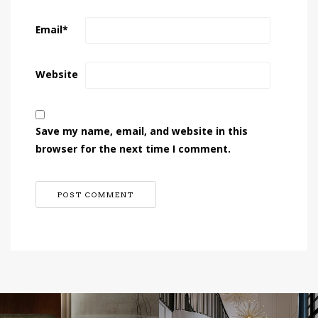
Email
*
Website
Save my name, email, and website in this
browser for the next time I comment.