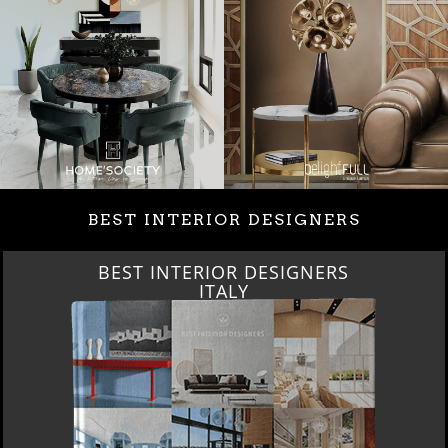
BEST INTERIOR DESIGNERS
BEST INTERIOR DESIGNERS
ITALY