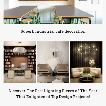
Superb Industrial cafe decoration
Discover The Best Lighting Pieces of The Year
That Enlightened Top Design Projects!