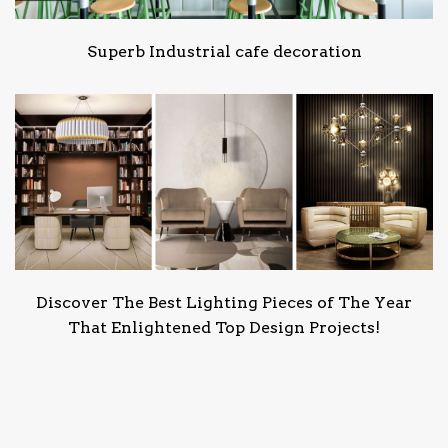
Superb Industrial cafe decoration
Discover The Best Lighting Pieces of The Year
That Enlightened Top Design Projects!