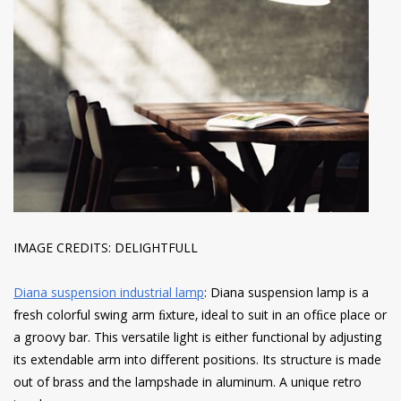
IMAGE CREDITS: DELIGHTFULL
Diana suspension industrial lamp
: Diana suspension lamp is a
fresh colorful swing arm ﬁxture, ideal to suit in an ofﬁce place or
a groovy bar. This versatile light is either functional by adjusting
its extendable arm into different positions. Its structure is made
out of brass and the lampshade in aluminum. A unique retro