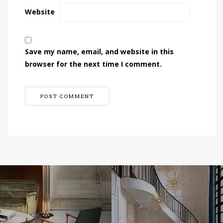
Website
Save my name, email, and website in this
browser for the next time I comment.