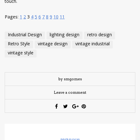
touch.
Pages:
1
2
3
4
5
6
7
8
9
10
11
Industrial Design
lighting design
retro design
Retro Style
vintage design
vintage industrial
vintage style
by smgomes
Leave a comment