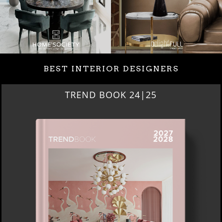
BEST INTERIOR DESIGNERS
TREND BOOK 24|25