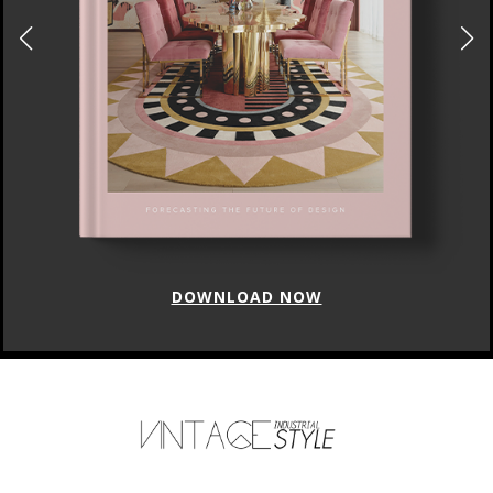
DOWNLOAD NOW