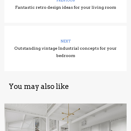
PREVIOUS
Fantastic retro design ideas for your living room
NEXT
Outstanding vintage Industrial concepts for your
bedroom
You may also like