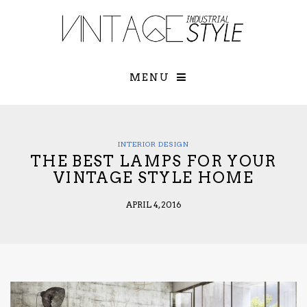
×
YOUR O
MATTERS
TOU
Please select o
options:
MENU
SUBS
CON
CONTR
ADVE
INTERIOR DESIGN
THE BEST LAMPS FOR YOUR
First Name*
VINTAGE STYLE HOME
APRIL 4, 2016
Last Name*
Email*
Check here to