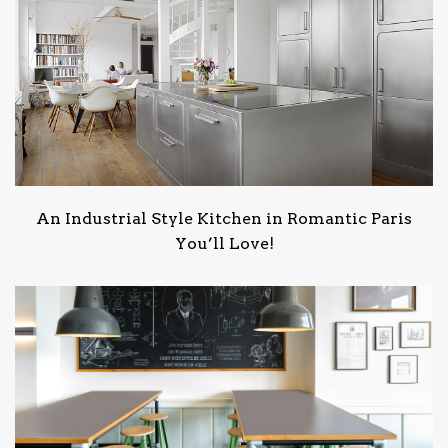
An Industrial Style Kitchen in Romantic Paris
You’ll Love!