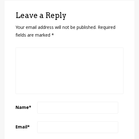
Leave a Reply
Your email address will not be published.
Required
fields are marked
*
Name
*
Email
*