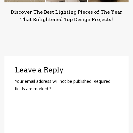
Discover The Best Lighting Pieces of The Year
That Enlightened Top Design Projects!
Leave a Reply
Your email address will not be published.
Required
fields are marked
*