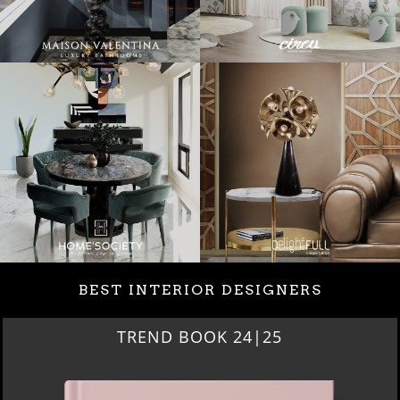
BEST INTERIOR DESIGNERS
TREND BOOK 24|25