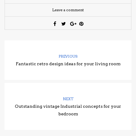
Leave a comment
PREVIOUS
Fantastic retro design ideas for your living room
NEXT
Outstanding vintage Industrial concepts for your
bedroom