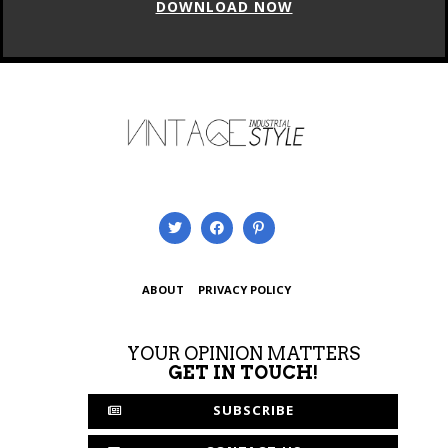
DOWNLOAD NOW
ABOUT
PRIVACY POLICY
YOUR OPINION MATTERS
GET IN TOUCH!
SUBSCRIBE