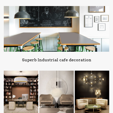
Superb Industrial cafe decoration