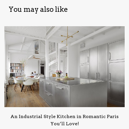
You may also like
An Industrial Style Kitchen in Romantic Paris
You’ll Love!