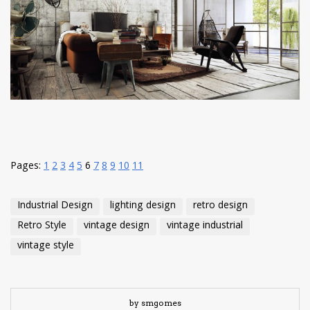
have read and
Conditions/Privacy
*required
Pages:
1
2
3
4
5
6
7
8
9
10
11
Industrial Design
lighting design
retro design
Retro Style
vintage design
vintage industrial
vintage style
by smgomes