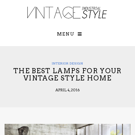
×
YOUR O
MATTERS
TOU
Please select o
options:
MENU
SUBS
CON
CONTR
ADVE
INTERIOR DESIGN
THE BEST LAMPS FOR YOUR
First Name*
VINTAGE STYLE HOME
APRIL 4, 2016
Last Name*
Email*
Check here to