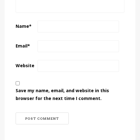
Name
*
Email
*
Website
Save my name, email, and website in this
browser for the next time I comment.