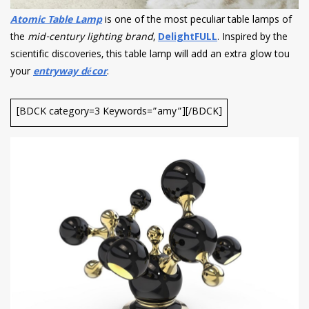
Atomic Table Lamp
is one of the most peculiar table lamps of
the
mid-century lighting brand
,
DelightFULL
. Inspired by the
scientific discoveries, this table lamp will add an extra glow tou
your
entryway décor
.
[BDCK category=3 Keywords=”amy”][/BDCK]