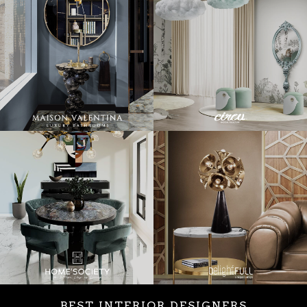
BEST INTERIOR DESIGNERS