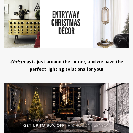
have read and
Conditions/Privacy
*required
Christmas
is just around the corner, and we have the
perfect lighting solutions for you!