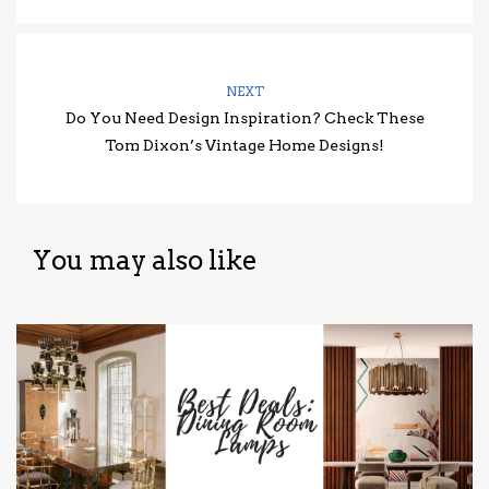
NEXT
Do You Need Design Inspiration? Check These
Tom Dixon’s Vintage Home Designs!
You may also like