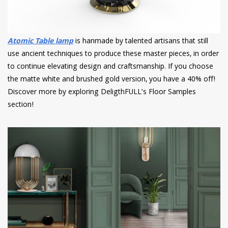
Atomic Table lamp
is hanmade by talented artisans that still
use ancient techniques to produce these master pieces, in order
to continue elevating design and craftsmanship. If you choose
the matte white and brushed gold version, you have a 40% off!
Discover more by exploring DeligthFULL’s Floor Samples
section!