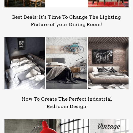
Best Deals: It’s Time To Change The Lighting
Fixture of your Dining Room!
How To Create The Perfect Industrial
Bedroom Design