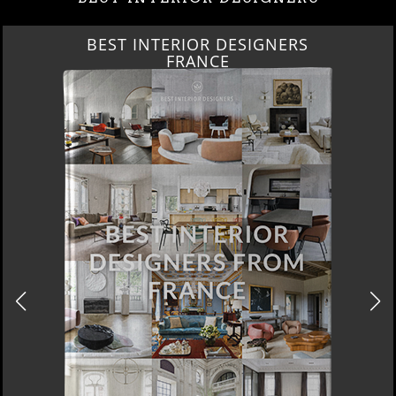
BEST INTERIOR DESIGNERS
FRANCE