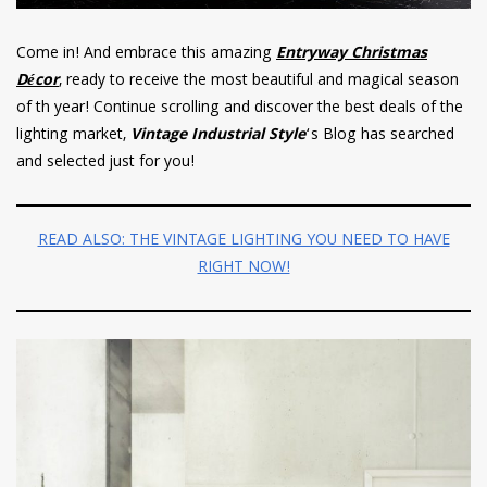
Come in! And embrace this amazing
Entryway Christmas
Décor
, ready to receive the most beautiful and magical season
of th year! Continue scrolling and discover the best deals of the
lighting market,
Vintage Industrial Style
‘s Blog has searched
and selected just for you!
READ ALSO: THE VINTAGE LIGHTING YOU NEED TO HAVE
RIGHT NOW!