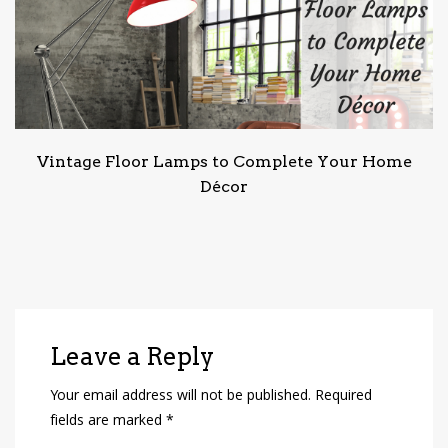
Vintage Floor Lamps to Complete Your Home
Décor
Leave a Reply
Your email address will not be published.
Required
fields are marked
*