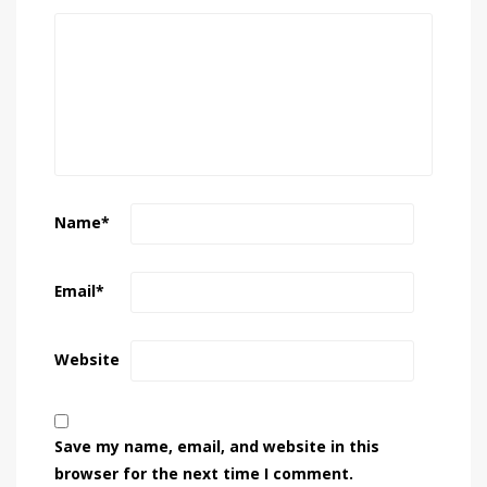
Name
*
Email
*
Website
Save my name, email, and website in this
browser for the next time I comment.