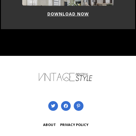
DOWNLOAD NOW
ABOUT
PRIVACY POLICY