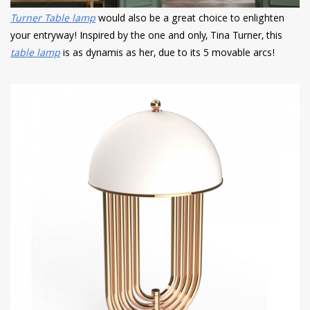
Turner Table lamp
would also be a great choice to enlighten
your entryway! Inspired by the one and only, Tina Turner, this
table lamp
is as dynamis as her, due to its 5 movable arcs!