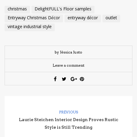
christmas
DelightFULL's Floor samples
Entryway Christmas Décor
entryway décor
outlet
vintage industrial style
by Jéssica Justo
Leave a comment
PREVIOUS
Laurie Steichen Interior Design Proves Rustic
Style is Still Trending