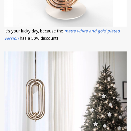
It’s your lucky day, because the
matte white and gold plated
version
has a 50% discount!