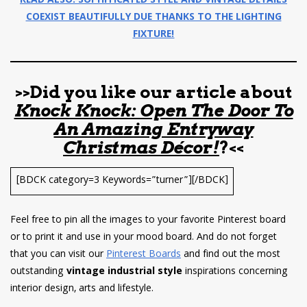
READ ALSO: SOPHITICATED STYLE AND VINTAGE DETAILS
COEXIST BEAUTIFULLY DUE THANKS TO THE LIGHTING
FIXTURE!
>>Did you like our article about
Knock Knock: Open The Door To
An Amazing Entryway
Christmas Décor!
?<<
[BDCK category=3 Keywords=”turner”][/BDCK]
Feel free to pin all the images to your favorite Pinterest board
or to print it and use in your mood board. And do not forget
that you can visit our
Pinterest Boards
and find out the most
outstanding
vintage industrial style
inspirations concerning
interior design, arts and lifestyle.