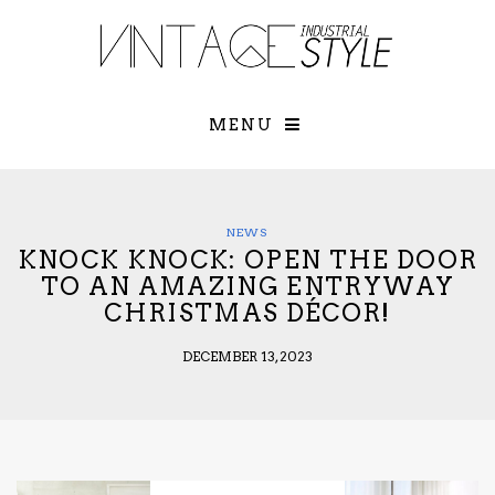
×
YOUR O
MATTERS
TOU
Please select o
options:
MENU
SUBS
CON
CONTR
ADVE
NEWS
KNOCK KNOCK: OPEN THE DOOR
First Name*
TO AN AMAZING ENTRYWAY
CHRISTMAS DÉCOR!
Last Name*
DECEMBER 13, 2023
Email*
Check here to