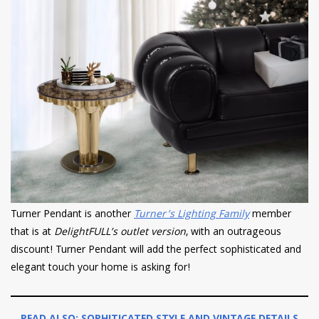
Turner Pendant is another
Turner’s Lighting Family
member
that is at
DelightFULL’s outlet version
, with an outrageous
discount! Turner Pendant will add the perfect sophisticated and
elegant touch your home is asking for!