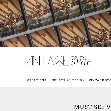
CREATIONS
INDUSTRIAL DESIGN
VINTAGE ST
MUST SEE 