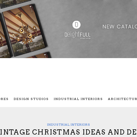
ORES
DESIGN STUDIOS
INDUSTRIAL INTERIORS
ARCHITECTU
INDUSTRIAL INTERIORS
VINTAGE CHRISTMAS IDEAS AND D