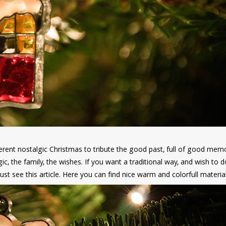
ent nostalgic Christmas to tribute the good past, full of good memo
gic, the family, the wishes. If you want a traditional way, and wish to d
t see this article. Here you can find nice warm and colorfull materia