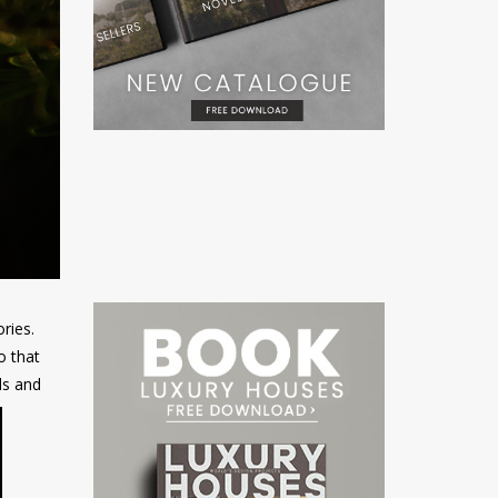
ries.
o that
ls and