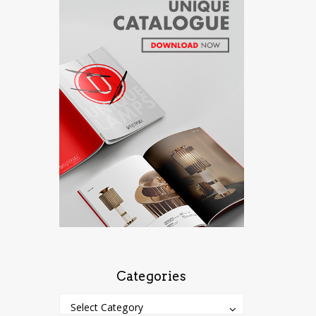
Categories
Categories
Categories
Select Category