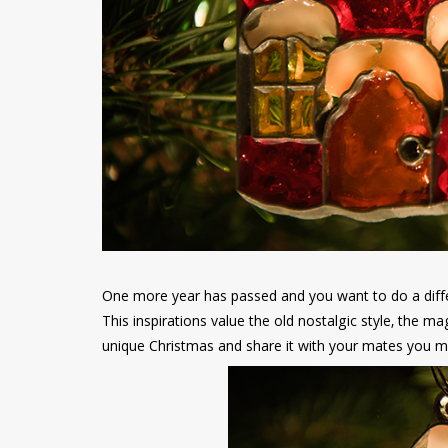
One more year has passed and you want to do a differ
This inspirations value the old nostalgic style, the ma
unique Christmas and share it with your mates you mus