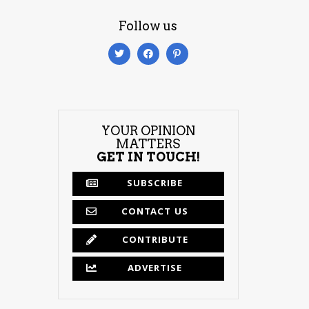
Follow us
YOUR OPINION
MATTERS
GET IN TOUCH!
SUBSCRIBE
CONTACT US
CONTRIBUTE
ADVERTISE