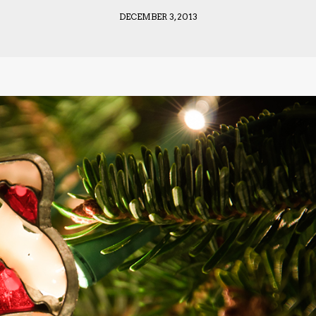
DECEMBER 3, 2013