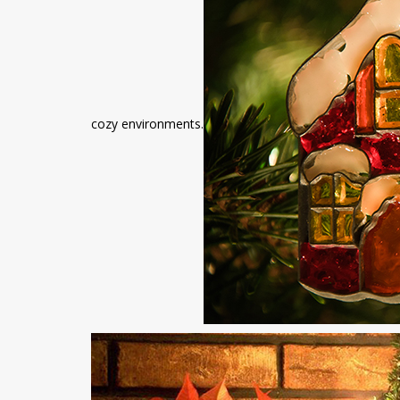
cozy environments.