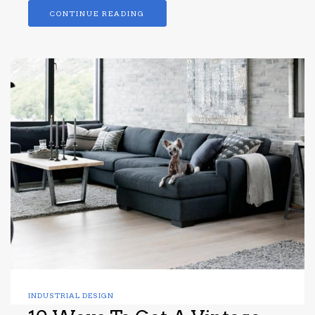
CONTINUE READING
INDUSTRIAL DESIGN