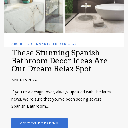
ARCHITECTURE AND INTERIOR DESIGN
These Stunning Spanish
Bathroom Décor Ideas Are
Our Dream Relax Spot!
APRIL 16, 2024
If you’re a design lover, always updated with the latest
news, we’re sure that you’ve been seeing several
Spanish Bathroom…
CONTINUE READING