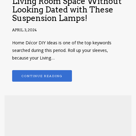
Living Room Space Without
Looking Dated with These
Suspension Lamps!
APRIL 3, 2024
Home Décor DIY Ideas is one of the top keywords
searched during this period. Roll up your sleeves,
because your Living…
CONTINUE READING