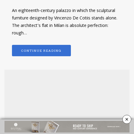
An eighteenth-century palazzo in which the sculptural
furniture designed by Vincenzo De Cotiis stands alone.
The architect’s flat in Milan is absolute perfection:
rough…
CONTINUE READING
×