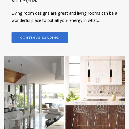
APRIL 23, 2024
Living room designs are great and living rooms can be a
wonderful place to put all your energy in what…
CONTINUE READING