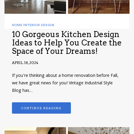
HOME INTERIOR DESIGN
10 Gorgeous Kitchen Design
Ideas to Help You Create the
Space of Your Dreams!
APRIL 18, 2024
If you’re thinking about a home renovation before Fall,
we have great news for you! Vintage Industrial Style
Blog has…
CONTINUE READING