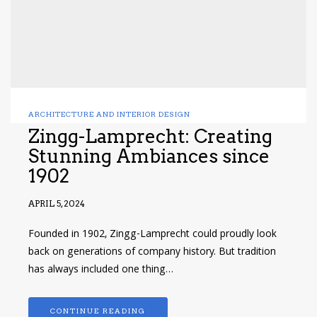
ARCHITECTURE AND INTERIOR DESIGN
Zingg-Lamprecht: Creating
Stunning Ambiances since
1902
APRIL 5, 2024
Founded in 1902, Zingg-Lamprecht could proudly look
back on generations of company history. But tradition
has always included one thing…
CONTINUE READING