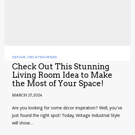
DESIGN
,
UNCATEGORIZED
Check Out This Stunning
Living Room Idea to Make
the Most of Your Space!
MARCH 27, 2024
Are you looking for some décor inspiration? Well, you’ve
just found the right spot! Today, Vintage Industrial Style
will show…