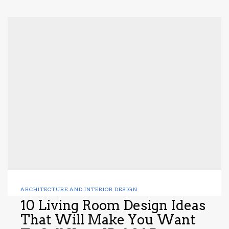
ARCHITECTURE AND INTERIOR DESIGN
10 Living Room Design Ideas
That Will Make You Want