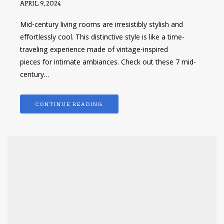
APRIL 9, 2024
Mid-century living rooms are irresistibly stylish and
effortlessly cool. This distinctive style is like a time-
traveling experience made of vintage-inspired
pieces for intimate ambiances. Check out these 7 mid-
century…
CONTINUE READING