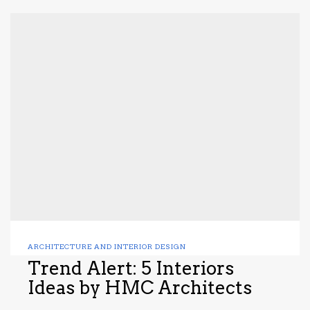
ARCHITECTURE AND INTERIOR DESIGN
Trend Alert: 5 Interiors
Ideas by HMC Architects