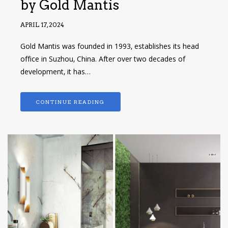
by Gold Mantis
APRIL 17, 2024
Gold Mantis was founded in 1993, establishes its head
office in Suzhou, China. After over two decades of
development, it has…
CONTINUE READING