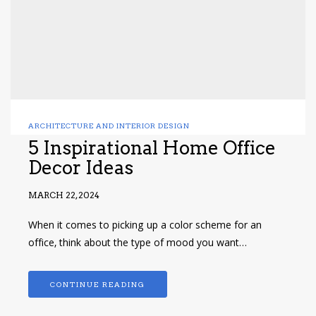
ARCHITECTURE AND INTERIOR DESIGN
5 Inspirational Home Office
Decor Ideas
MARCH 22, 2024
When it comes to picking up a color scheme for an
office, think about the type of mood you want…
CONTINUE READING