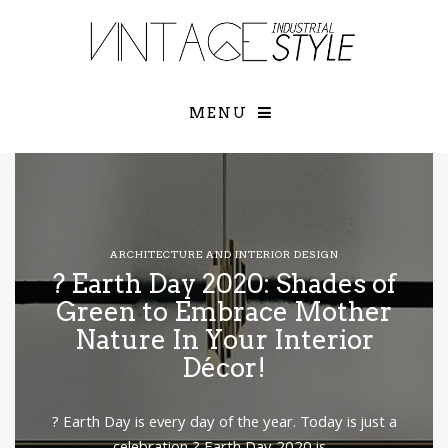
×
YOUR O
MATTERS
TOU
Please select o
options:
MENU
SUBS
CON
CONTR
ADVE
First Name*
ARCHITECTURE AND INTERIOR DESIGN
? Earth Day 2020: Shades of
Last Name*
Green to Embrace Mother
Nature In Your Interior
Décor!
Email*
? Earth Day is every day of the year. Today is just a
Check here to