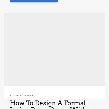
FLOOR SAMPLES
How To Design A Formal