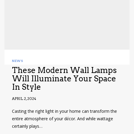
NEWS
These Modern Wall Lamps
Will Illuminate Your Space
In Style
APRIL 2, 2024
Casting the right light in your home can transform the
entire atmosphere of your décor. And while wattage
certainly plays…