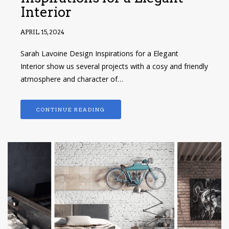
Interior
APRIL 15, 2024
Sarah Lavoine Design Inspirations for a Elegant
Interior show us several projects with a cosy and friendly
atmosphere and character of…
CONTINUE READING