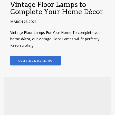
Vintage Floor Lamps to
Complete Your Home Décor
MARCH 28, 2024
Vintage Floor Lamps For Your Home To complete your
home décor, our Vintage Floor Lamps will fit perfectly!
Keep scrolling…
CONTINUE READING