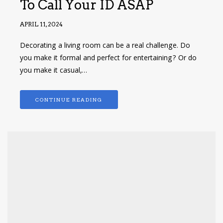
To Call Your ID ASAP
APRIL 11, 2024
Decorating a living room can be a real challenge. Do
you make it formal and perfect for entertaining? Or do
you make it casual,…
CONTINUE READING