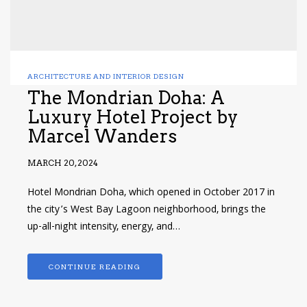
ARCHITECTURE AND INTERIOR DESIGN
The Mondrian Doha: A
Luxury Hotel Project by
Marcel Wanders
MARCH 20, 2024
Hotel Mondrian Doha, which opened in October 2017 in
the city’s West Bay Lagoon neighborhood, brings the
up-all-night intensity, energy, and…
CONTINUE READING