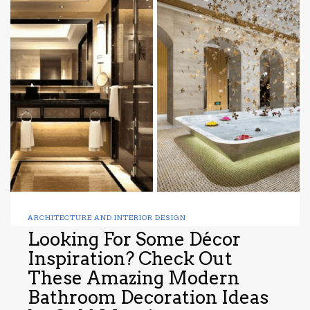
ARCHITECTURE AND INTERIOR DESIGN
Looking For Some Décor
Inspiration? Check Out
These Amazing Modern
Bathroom Decoration Ideas