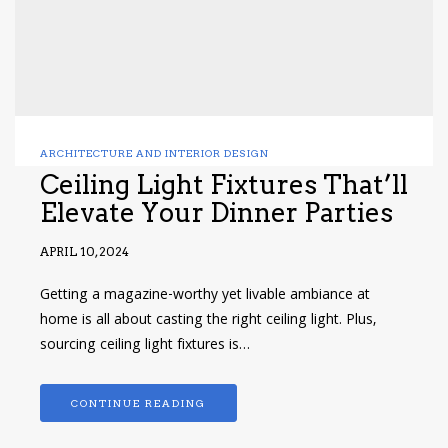
ARCHITECTURE AND INTERIOR DESIGN
Ceiling Light Fixtures That’ll
Elevate Your Dinner Parties
APRIL 10, 2024
Getting a magazine-worthy yet livable ambiance at
home is all about casting the right ceiling light. Plus,
sourcing ceiling light fixtures is…
CONTINUE READING