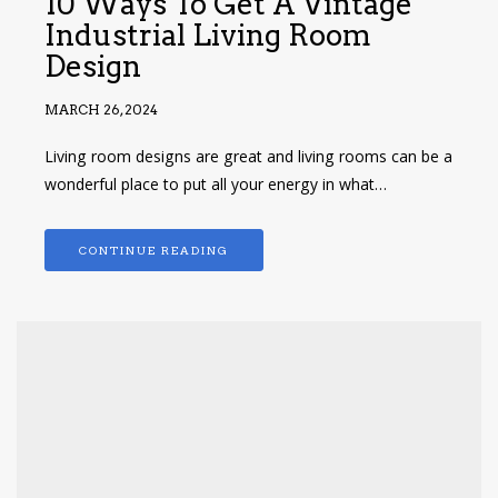
10 Ways To Get A Vintage
Industrial Living Room
Design
MARCH 26, 2024
Living room designs are great and living rooms can be a
wonderful place to put all your energy in what…
CONTINUE READING