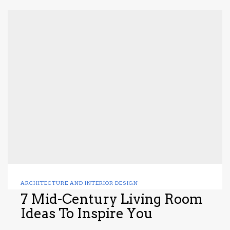
ARCHITECTURE AND INTERIOR DESIGN
7 Mid-Century Living Room
Ideas To Inspire You