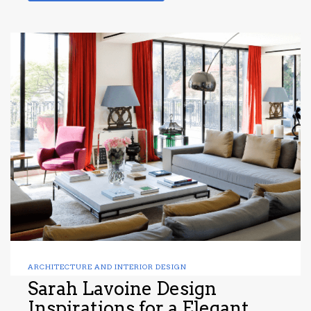
ARCHITECTURE AND INTERIOR DESIGN
Sarah Lavoine Design
Inspirations for a Elegant