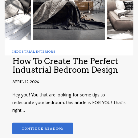
INDUSTRIAL INTERIORS
How To Create The Perfect
Industrial Bedroom Design
APRIL 12, 2024
Hey you! You that are looking for some tips to
redecorate your bedroom: this article is FOR YOU! That’s
right…
CONTINUE READING