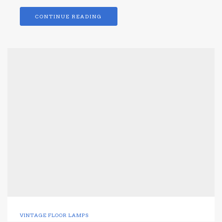
CONTINUE READING
VINTAGE FLOOR LAMPS