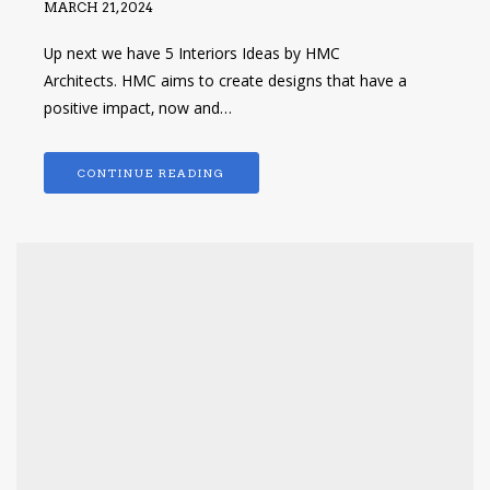
MARCH 21, 2024
Up next we have 5 Interiors Ideas by HMC
Architects. HMC aims to create designs that have a
positive impact, now and…
CONTINUE READING