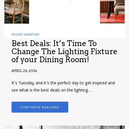
FLOOR SAMPLES
Best Deals: It’s Time To
Change The Lighting Fixture
of your Dining Room!
APRIL 26, 2024
It’s Tuesday, and it’s the perfect day to get inspired and
see what is the best deals on the lighting…
CONTINUE READING