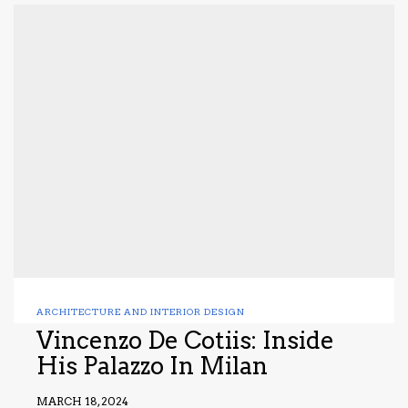
ARCHITECTURE AND INTERIOR DESIGN
Vincenzo De Cotiis: Inside
His Palazzo In Milan
MARCH 18, 2024