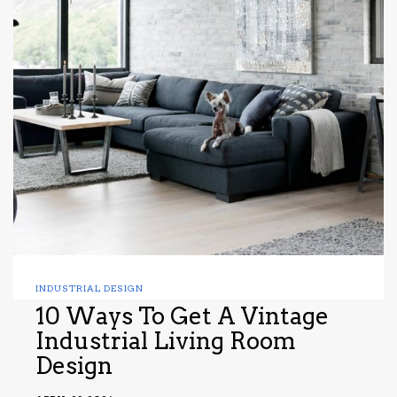
INDUSTRIAL DESIGN
10 Ways To Get A Vintage
Industrial Living Room
Design